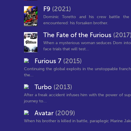
F9
(2021)
Dominic Toretto and his crew battle the 
encountered: his forsaken brother.
The Fate of the Furious
(2017
When a mysterious woman seduces Dom into th
face trials that will test...
Furious 7
(2015)
Continuing the global exploits in the unstoppable franc
the...
Turbo
(2013)
After a freak accident infuses him with the power of su
journey to...
Avatar
(2009)
When his brother is killed in battle, paraplegic Marine Jak