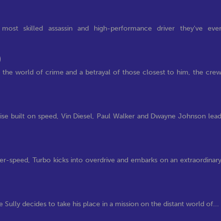
most skilled assassin and high-performance driver they've eve
)
e world of crime and a betrayal of those closest to him, the cre
hise built on speed, Vin Diesel, Paul Walker and Dwayne Johnson lea
per-speed, Turbo kicks into overdrive and embarks on an extraordinar
e Sully decides to take his place in a mission on the distant world of...