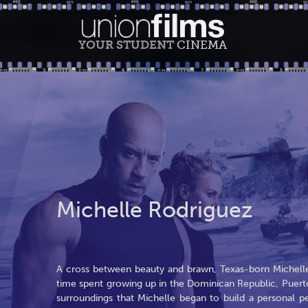
YOUR STUDENT
CINEMA
Michelle Rodriguez
A cross between beauty and brawn, Texas-born Michel
time spent growing up in the Dominican Republic, Puert
surroundings that Michelle began to build a personal p