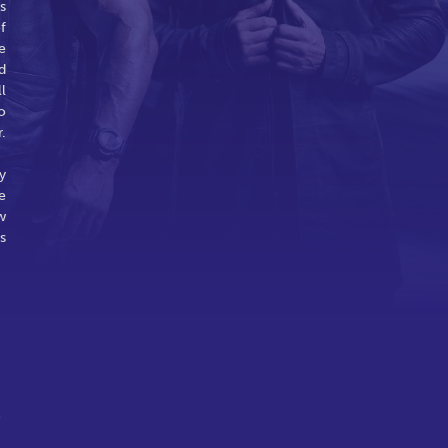
s
f
e
d
l
o
.
y
e
w
s
o