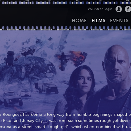
Volunteer Login
HOME
FILMS
EVENTS
le Rodriguez has come a long way from humble beginnings shaped b
o Rico, and Jersey City. It was from such sometimes rough yet divers
ersona as a street-smart "tough girl", which when combined with ra