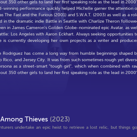
t 350 other girls to land her first speaking role as the lead in 2000'
rd-winning performance quickly helped Michelle garner the attention o
s The Fast and the Furious (2001) and S.W.A.T. (2003) as well as a rol
ed in the dramatic indie Battle in Seattle with Charlize Theron followe
e seen in James Cameron's Golden Globe-nominated epic Avatar, as wel
tle: Los Angeles with Aaron Eckhart. Always seeking opportunities t
e is currently developing her own projects as a writer and producer
le Rodriguez has come a long way from humble beginnings shaped b
o Rico, and Jersey City. It was from such sometimes rough yet divers
ersona as a street-smart "tough girl", which when combined with ra
t 350 other girls to land her first speaking role as the lead in 2000'
 Among Thieves
(2023)
urers undertake an epic heist to retrieve a lost relic, but things g