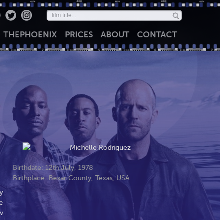
THE
PHOENIX
PRICES
ABOUT
CONTACT
Birthdate: 12th July, 1978
Birthplace: Bexar County, Texas, USA
y
e
w