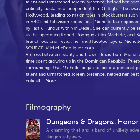
talent and unmatched screen presence, helped her beat ou
critically-acclaimed independent film Girlfight. The awa
Hollywood, leading to major roles in blockbusters such a
in ABC's hit television series Lost. Michelle later appear
by Fast & Furious with Vin Diesel. She can currently b
as the upcoming Robert Rodriguez film Machete, and Bat
branch out and reveal her multifaceted layers, Michell
SOURCE: MichelleRodriguez.com
A cross between beauty and brawn, Texas-born Michel
time spent growing up in the Dominican Republic, Puert
surroundings that Michelle began to build a personal p
talent and unmatched screen presence, helped her beat ou
criticall
...
More.
Filmography
Dungeons & Dragons: Honor
A charming thief and a band of unlikely advent
dangerously awry...