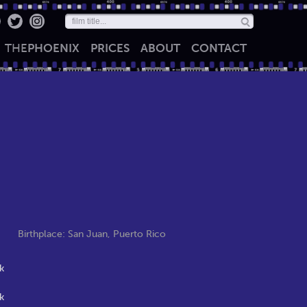
THE
PHOENIX
PRICES
ABOUT
CONTACT
Birthplace: San Juan, Puerto Rico
k
k