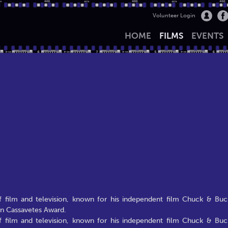
Volunteer Login
HOME
FILMS
EVENTS
of film and television, known for his independent film Chuck & Buc
hn Cassavetes Award.
of film and television, known for his independent film Chuck & Buc