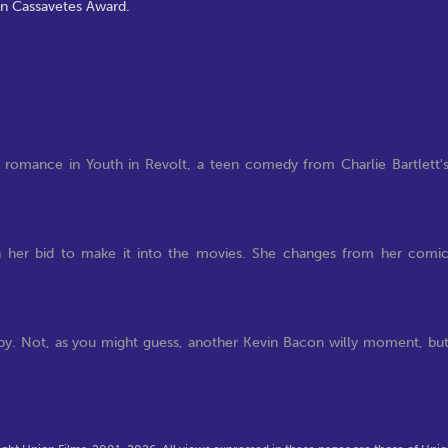
hn Cassavetes Award.
 romance in Youth in Revolt, a teen comedy from Charlie Bartlett'
 in her bid to make it into the movies. She changes from her comi
eepy. Not, as you might guess, another Kevin Bacon willy moment, bu