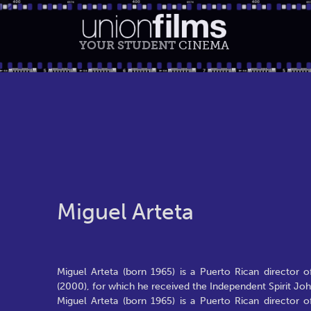
YOUR STUDENT
CINEMA
Miguel Arteta
Miguel Arteta (born 1965) is a Puerto Rican director 
(2000), for which he received the Independent Spirit Jo
Miguel Arteta (born 1965) is a Puerto Rican director 