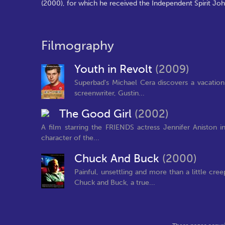
(2000), for which he received the Independent Spirit Jo
Filmography
Youth in Revolt
(2009)
Superbad's Michael Cera discovers a vacation
screenwriter, Gustin...
The Good Girl
(2002)
A film starring the FRIENDS actress Jennifer Aniston
character of the...
Chuck And Buck
(2000)
Painful, unsettling and more than a little cr
Chuck and Buck, a true...