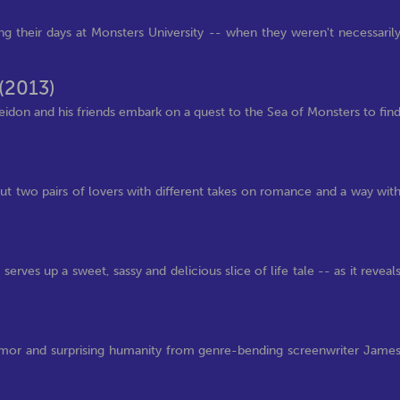
ng their days at Monsters University -- when they weren't necessaril
(2013)
seidon and his friends embark on a quest to the Sea of Monsters to fin
)
t two pairs of lovers with different takes on romance and a way wit
rves up a sweet, sassy and delicious slice of life tale -- as it reveal
 humor and surprising humanity from genre-bending screenwriter Jame