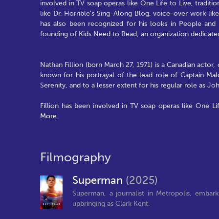
involved in TV soap operas like One Life to Live, tradition
like Dr. Horrible's Sing-Along Blog, voice-over work l
has also been recognized for his looks in People and E
founding of Kids Need to Read, an organization dedicated
Nathan Fillion (born March 27, 1971) is a Canadian actor, 
known for his portrayal of the lead role of Captain Malc
Serenity, and to a lesser extent for his regular role as 
Fillion has been involved in TV soap operas like One Life 
More.
Filmography
Superman
(2025)
Superman, a journalist in Metropolis, embark
upbringing as Clark Kent.