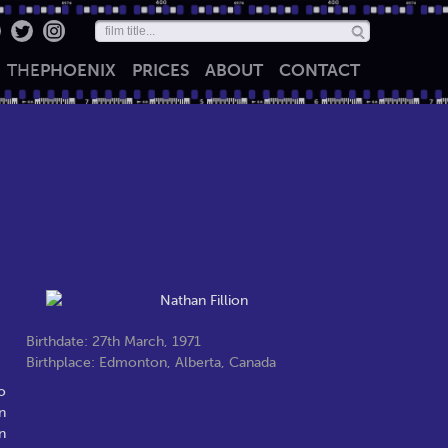
THE
PHOENIX
PRICES
ABOUT
CONTACT
Birthdate: 27th March, 1971
Birthplace: Edmonton, Alberta, Canada
o
n
n