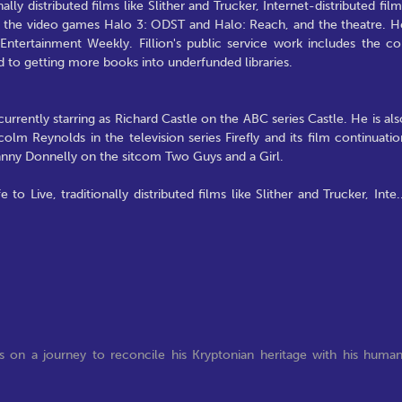
ally distributed films like Slither and Trucker, Internet-distributed film
ike the video games Halo 3: ODST and Halo: Reach, and the theatre. H
ntertainment Weekly. Fillion's public service work includes the co
 to getting more books into underfunded libraries.
currently starring as Richard Castle on the ABC series Castle. He is als
olm Reynolds in the television series Firefly and its film continuatio
Johnny Donnelly on the sitcom Two Guys and a Girl.
to Live, traditionally distributed films like Slither and Trucker, Inte
.
s on a journey to reconcile his Kryptonian heritage with his huma