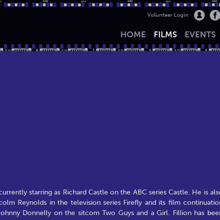
Volunteer Login
HOME
FILMS
EVENTS
currently starring as Richard Castle on the ABC series Castle. He is als
olm Reynolds in the television series Firefly and its film continuatio
s Johnny Donnelly on the sitcom Two Guys and a Girl. Fillion has bee