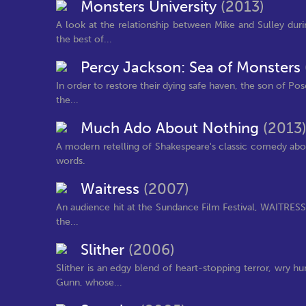
Monsters University
(2013)
A look at the relationship between Mike and Sulley duri
the best of...
Percy Jackson: Sea of Monsters
In order to restore their dying safe haven, the son of Po
the...
Much Ado About Nothing
(2013
A modern retelling of Shakespeare's classic comedy abou
words.
Waitress
(2007)
An audience hit at the Sundance Film Festival, WAITRESS se
the...
Slither
(2006)
Slither is an edgy blend of heart-stopping terror, wry
Gunn, whose...