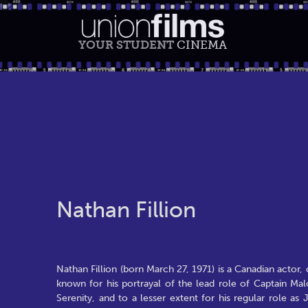
YOUR STUDENT
CINEMA
Nathan Fillion
Nathan Fillion (born March 27, 1971) is a Canadian actor, 
known for his portrayal of the lead role of Captain Malc
Serenity, and to a lesser extent for his regular role a