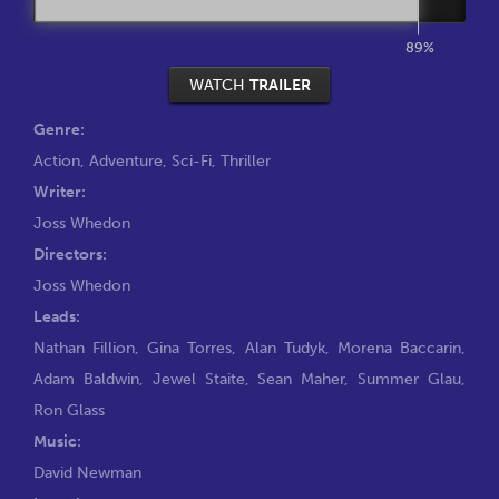
89%
WATCH
TRAILER
Genre:
Action
,
Adventure
,
Sci-Fi
,
Thriller
Writer:
Joss Whedon
Directors:
Joss Whedon
Leads:
Nathan Fillion
,
Gina Torres
,
Alan Tudyk
,
Morena Baccarin
,
Adam Baldwin
,
Jewel Staite
,
Sean Maher
,
Summer Glau
,
Ron Glass
Music:
David Newman