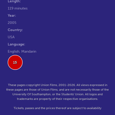
Length:
119 minutes
Year:
2005
Country:
USA
Language:
English, Mandarin
15
These pages copyright Union Films, 2001-2026. All views expressed in
these pages are those of Union Films, and are not necessarily those of the
University Of Southampton, or the Students' Union. All logos and
trademarks are property of their respective organisations.
Tickets, passes and the prices thereof are subject to availability