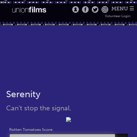
MENU ☰
Volunteer Login
Serenity
Can't stop the signal.
Rotten Tomatoes Score: