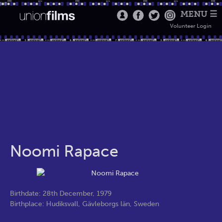
MENU ☰
Volunteer Login
Noomi Rapace
Birthdate: 28th December, 1979
Birthplace: Hudiksvall, Gävleborgs län, Sweden