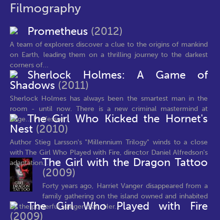
Filmography
Prometheus
(2012)
A team of explorers discover a clue to the origins of mankind
on Earth, leading them on a thrilling journey to the darkest
corners of...
Sherlock Holmes: A Game of
Shadows
(2011)
Sherlock Holmes has always been the smartest man in the
room - until now. There is a new criminal mastermind at
The Girl Who Kicked the Hornet's
large... Professor...
Nest
(2010)
Author Stieg Larsson's "Millennium Trilogy" winds to a close
with The Girl Who Played with Fire, director Daniel Alfredson's
The Girl with the Dragon Tattoo
adaptation...
(2009)
Forty years ago, Harriet Vanger disappeared from a
family gathering on the island owned and inhabited
The Girl Who Played with Fire
by the powerful Vanger clan. Her...
(2009)