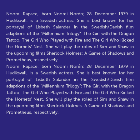
Noomi Rapace, born Noomi Norén; 28 December 1979 in
Hudiksvall, is a Swedish actress. She is best known for her
portrayal of Lisbeth Salander in the Swedish/Danish film
adaptions of the "Millennium Trilogy": The Girl with the Dragon
Tattoo, The Girl Who Played with Fire and The Girl Who Kicked
the Hornets' Nest. She will play the roles of Sim and Shaw in
the upcoming films Sherlock Holmes: A Game of Shadows and
Prometheus, respectively.
Noomi Rapace, born Noomi Norén; 28 December 1979 in
Hudiksvall, is a Swedish actress. She is best known for her
portrayal of Lisbeth Salander in the Swedish/Danish film
adaptions of the "Millennium Trilogy": The Girl with the Dragon
Tattoo, The Girl Who Played with Fire and The Girl Who Kicked
the Hornets' Nest. She will play the roles of Sim and Shaw in
the upcoming films Sherlock Holmes: A Game of Shadows and
Prometheus, respectively.