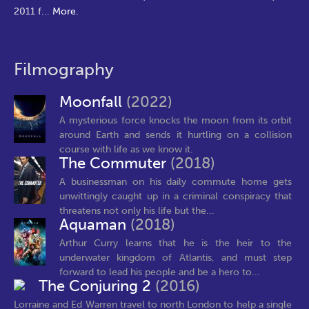
2011 f
...
More.
Filmography
Moonfall
(2022)
A mysterious force knocks the moon from its orbit
around Earth and sends it hurtling on a collision
course with life as we know it.
The Commuter
(2018)
A businessman on his daily commute home gets
unwittingly caught up in a criminal conspiracy that
threatens not only his life but the...
Aquaman
(2018)
Arthur Curry learns that he is the heir to the
underwater kingdom of Atlantis, and must step
forward to lead his people and be a hero to...
The Conjuring 2
(2016)
Lorraine and Ed Warren travel to north London to help a single