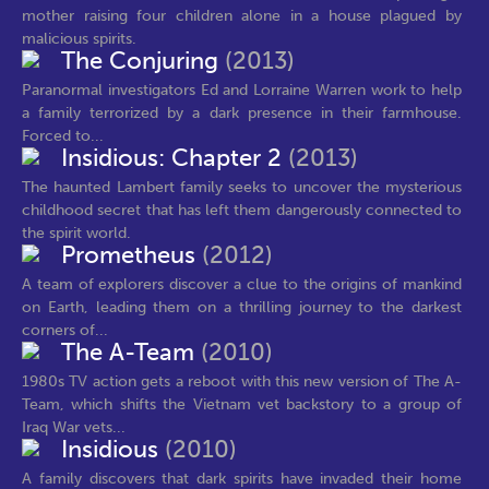
mother raising four children alone in a house plagued by
malicious spirits.
The Conjuring
(2013)
Paranormal investigators Ed and Lorraine Warren work to help
a family terrorized by a dark presence in their farmhouse.
Forced to...
Insidious: Chapter 2
(2013)
The haunted Lambert family seeks to uncover the mysterious
childhood secret that has left them dangerously connected to
the spirit world.
Prometheus
(2012)
A team of explorers discover a clue to the origins of mankind
on Earth, leading them on a thrilling journey to the darkest
corners of...
The A-Team
(2010)
1980s TV action gets a reboot with this new version of The A-
Team, which shifts the Vietnam vet backstory to a group of
Iraq War vets...
Insidious
(2010)
A family discovers that dark spirits have invaded their home