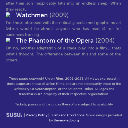
after their son inexplicably falls into an endless sleep. When
they reach...
Watchmen
(2009)
For those obsessed with the critically acclaimed graphic novel
(which would be almost anyone who has read it), or for
audiences looking...
The Phantom of the Opera
(2004)
Oh no, another adaptation of a stage play into a film... thats
what I thought. The difference between this and some of the
others...
These pages copyright Union Films, 2001-2026. All views expressed in
these pages are those of Union Films, and are not necessarily those of the
University Of Southampton, or the Students' Union. All logos and
trademarks are property of their respective organisations.
Tickets, passes and the prices thereof are subject to availability
|
Privacy Policy
|
Terms and Conditions
. Movie images provided
by
themoviedb.org