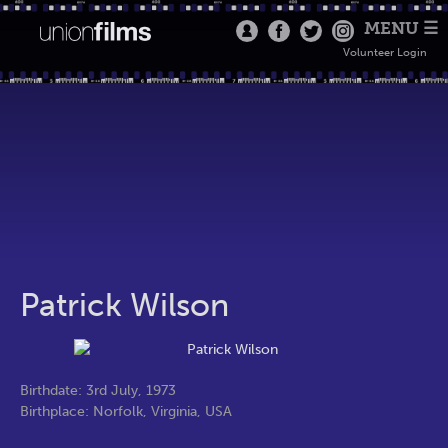
MENU ☰
Volunteer Login
Patrick Wilson
Birthdate: 3rd July, 1973
Birthplace: Norfolk, Virginia, USA