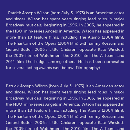
Patrick Joseph Wilson (born July 3, 1973) is an American actor
and singer. Wilson has spent years singing lead roles in major
Broadway musicals, beginning in 1996. In 2003, he appeared in
the HBO mini-series Angels in America. Wilson has appeared in
more than 18 feature films, including The Alamo (2004 film),
The Phantom of the Opera (2004 film) with Emmy Rossum and
Gerard Butler, 2006's Little Children (opposite Kate Winslet),
the 2009 film of Watchmen, the 2010 film The A-Team, and
2011 film The Ledge, among others. He has been nominated
for several acting awards (see below: Filmography).
Patrick Joseph Wilson (born July 3, 1973) is an American actor
and singer. Wilson has spent years singing lead roles in major
Broadway musicals, beginning in 1996. In 2003, he appeared in
the HBO mini-series Angels in America. Wilson has appeared in
more than 18 feature films, including The Alamo (2004 film),
The Phantom of the Opera (2004 film) with Emmy Rossum and
Gerard Butler, 2006's Little Children (opposite Kate Winslet),
the 2009 film of Watchmen, the 2010 film The A-Team, and