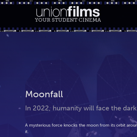
YOUR STUDENT
CINEMA
Moonfall
In 2022, humanity will face the dark
A mysterious force knocks the moon from its orbit around
it.