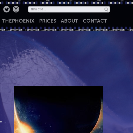
THE
PHOENIX
PRICES
ABOUT
CONTACT
w