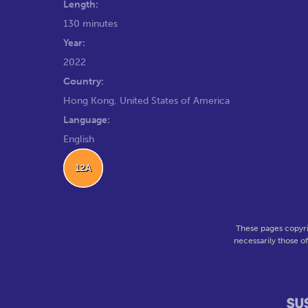
Length:
130 minutes
Year:
2022
Country:
Hong Kong, United States of America
Language:
English
12A
These pages copyri
necessarily those o