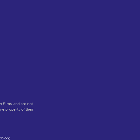
 Films, and are not
re property of their
db.org