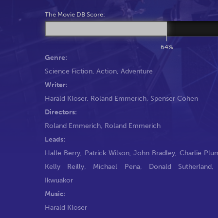
The Movie DB Score:
64%
Genre:
Science Fiction
,
Action
,
Adventure
Writer:
Harald Kloser
,
Roland Emmerich
,
Spenser Cohen
Directors:
Roland Emmerich
,
Roland Emmerich
Leads:
Halle Berry
,
Patrick Wilson
,
John Bradley
,
Charlie Pl
Kelly Reilly
,
Michael Pena
,
Donald Sutherland
Ikwuakor
Music:
Harald Kloser