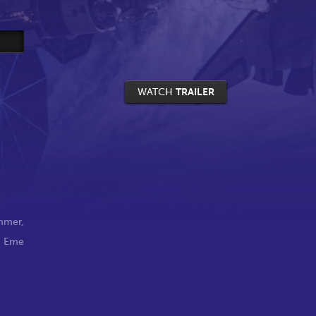
WATCH
TRAILER
ummer
,
,
Eme