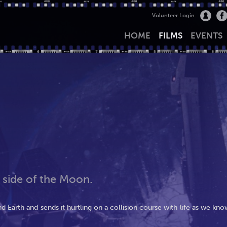
Volunteer Login
HOME
FILMS
EVENTS
 side of the Moon.
 Earth and sends it hurtling on a collision course with life as we kno