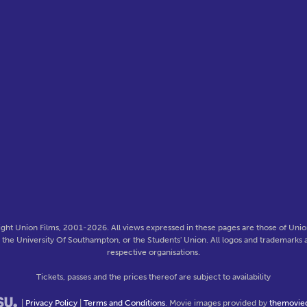
ght Union Films, 2001-2026. All views expressed in these pages are those of Union
f the University Of Southampton, or the Students' Union. All logos and trademarks a
respective organisations.
Tickets, passes and the prices thereof are subject to availability
|
Privacy Policy
|
Terms and Conditions
. Movie images provided by
themovie