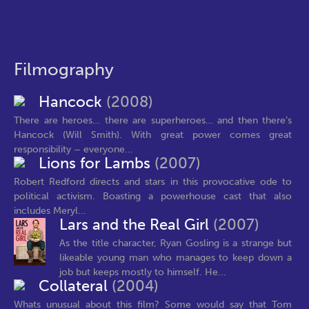
Filmography
Hancock
(2008)
There are heroes… there are superheroes… and then there’s
Hancock (Will Smith). With great power comes great
responsibility – everyone...
Lions for Lambs
(2007)
Robert Redford directs and stars in this provocative ode to
political activism. Boasting a powerhouse cast that also
includes Meryl...
Lars and the Real Girl
(2007)
As the title character, Ryan Gosling is a strange but
likeable young man who manages to keep down a
job but keeps mostly to himself. He...
Collateral
(2004)
Whats unusual about this film? Some would say that Tom