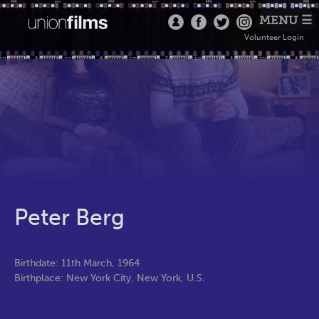
MENU ☰
Volunteer Login
Peter Berg
Birthdate: 11th March, 1964
Birthplace: New York City, New York, U.S.