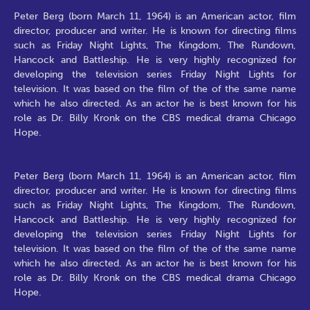
Peter Berg (born March 11, 1964) is an American actor, film
director, producer and writer. He is known for directing films
such as Friday Night Lights, The Kingdom, The Rundown,
Hancock and Battleship. He is very highly recognized for
developing the television series Friday Night Lights for
television. It was based on the film of the of the same name
which he also directed. As an actor he is best known for his
role as Dr. Billy Kronk on the CBS medical drama Chicago
Hope.
Peter Berg (born March 11, 1964) is an American actor, film
director, producer and writer. He is known for directing films
such as Friday Night Lights, The Kingdom, The Rundown,
Hancock and Battleship. He is very highly recognized for
developing the television series Friday Night Lights for
television. It was based on the film of the of the same name
which he also directed. As an actor he is best known for his
role as Dr. Billy Kronk on the CBS medical drama Chicago
Hope.