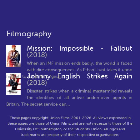
Filmography
Mission: Impossible - Fallout
(2018)
When an IMF mission ends badly, the world is faced
with dire consequences. As Ethan Hunt takes it upon
Johnny English Strikes Again
himself to fulfill his original...
(2018)
Disaster strikes when a criminal mastermind reveals
the identities of all active undercover agents in
Britain. The secret service can...
These pages copyright Union Films, 2001-2026. All views expressed in
these pages are those of Union Films, and are not necessarily those of the
University Of Southampton, or the Students' Union. All logos and
trademarks are property of their respective organisations.