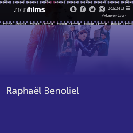
MENU ☰
Volunteer Login
Raphaël Benoliel