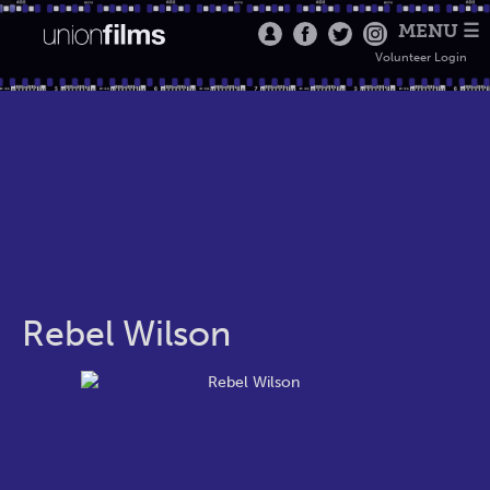
MENU ☰
Volunteer Login
Rebel Wilson