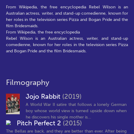
From Wikipedia, the free encyclopedia Rebel Wilson is an
Australian actress, writer, and stand-up comedienne, known for
her roles in the television series Pizza and Bogan Pride and the
film Bridesmaids.
From Wikipedia, the free encyclopedia
Rebel Wilson is an Australian actress, writer, and stand-up
comedienne, known for her roles in the television series Pizza
and Bogan Pride and the film Bridesmaids.
Filmography
Jojo Rabbit
(2019)
A World War II satire that follows a lonely German
boy whose world view is turned upside down when
he discovers his single mother is...
Pitch Perfect 2
(2015)
The Bellas are back, and they are better than ever. After being