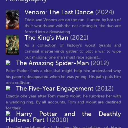
Venom: The Last Dance
(2024)
Eddie and Venom are on the run. Hunted by both of
their worlds and with the net closing in, the duo are
forced into a devastating...
The King's Man
(2021)
As a collection of history's worst tyrants and
criminal masterminds gather to plot a war to wipe
out millions, one man must race against...
The Amazing Spider-Man
(2012)
Peter Parker finds a clue that might help him understand why
his parents disappeared when he was young. His path puts him
on a collision...
The Five-Year Engagement
(2012)
Exactly one year after Tom meets Violet, he surprises her with
a wedding ring. By all accounts, Tom and Violet are destined
for their...
Harry Potter and the Deathly
Hallows: Part I
(2010)
The first installment of the two-film adaptation of Harry