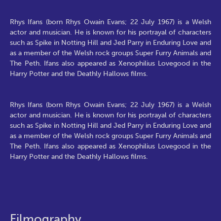
Rhys Ifans (born Rhys Owain Evans; 22 July 1967) is a Welsh
actor and musician. He is known for his portrayal of characters
such as Spike in Notting Hill and Jed Parry in Enduring Love and
as a member of the Welsh rock groups Super Furry Animals and
The Peth. Ifans also appeared as Xenophilius Lovegood in the
Harry Potter and the Deathly Hallows films.
Rhys Ifans (born Rhys Owain Evans; 22 July 1967) is a Welsh
actor and musician. He is known for his portrayal of characters
such as Spike in Notting Hill and Jed Parry in Enduring Love and
as a member of the Welsh rock groups Super Furry Animals and
The Peth. Ifans also appeared as Xenophilius Lovegood in the
Harry Potter and the Deathly Hallows films.
Filmography