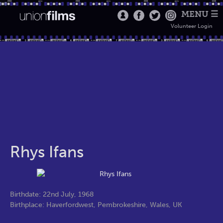
MENU ☰
Volunteer Login
Rhys Ifans
Birthdate: 22nd July, 1968
Birthplace: Haverfordwest, Pembrokeshire, Wales, UK