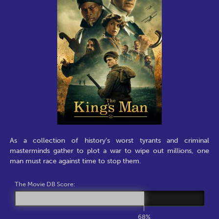
As a collection of history's worst tyrants and criminal
masterminds gather to plot a war to wipe out millions, one
man must race against time to stop them.
The Movie DB Score:
68%