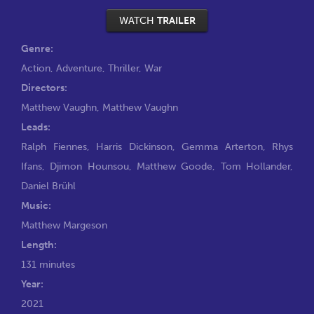
WATCH
TRAILER
Genre:
Action
,
Adventure
,
Thriller
,
War
Directors:
Matthew Vaughn
,
Matthew Vaughn
Leads:
Ralph Fiennes
,
Harris Dickinson
,
Gemma Arterton
,
Rhys
Ifans
,
Djimon Hounsou
,
Matthew Goode
,
Tom Hollander
,
Daniel Brühl
Music:
Matthew Margeson
Length:
131 minutes
Year:
2021