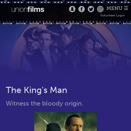
MENU ☰
Volunteer Login
The King's Man
Witness the bloody origin.