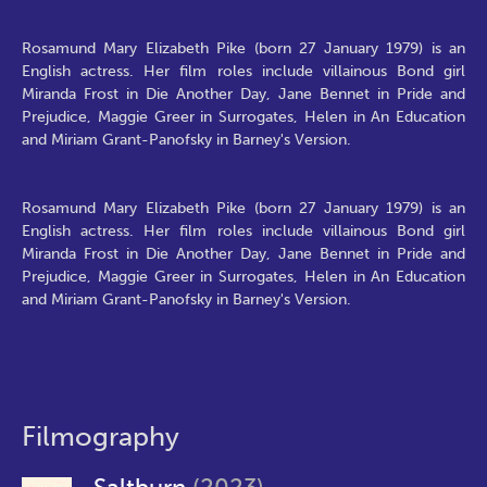
Rosamund Mary Elizabeth Pike (born 27 January 1979) is an
English actress. Her film roles include villainous Bond girl
Miranda Frost in Die Another Day, Jane Bennet in Pride and
Prejudice, Maggie Greer in Surrogates, Helen in An Education
and Miriam Grant-Panofsky in Barney's Version.
Rosamund Mary Elizabeth Pike (born 27 January 1979) is an
English actress. Her film roles include villainous Bond girl
Miranda Frost in Die Another Day, Jane Bennet in Pride and
Prejudice, Maggie Greer in Surrogates, Helen in An Education
and Miriam Grant-Panofsky in Barney's Version.
Filmography