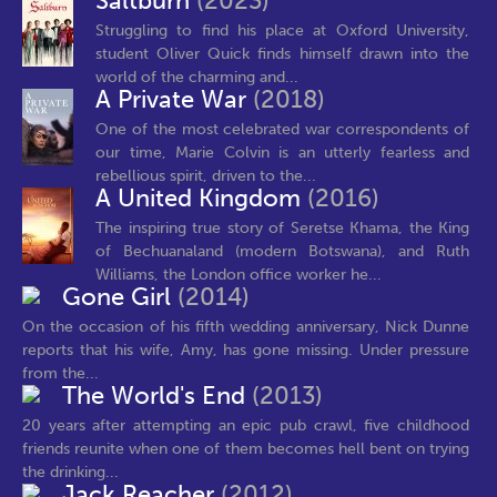
Saltburn
(2023)
Struggling to find his place at Oxford University,
student Oliver Quick finds himself drawn into the
world of the charming and...
A Private War
(2018)
One of the most celebrated war correspondents of
our time, Marie Colvin is an utterly fearless and
rebellious spirit, driven to the...
A United Kingdom
(2016)
The inspiring true story of Seretse Khama, the King
of Bechuanaland (modern Botswana), and Ruth
Williams, the London office worker he...
Gone Girl
(2014)
On the occasion of his fifth wedding anniversary, Nick Dunne
reports that his wife, Amy, has gone missing. Under pressure
from the...
The World's End
(2013)
20 years after attempting an epic pub crawl, five childhood
friends reunite when one of them becomes hell bent on trying
the drinking...
Jack Reacher
(2012)