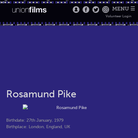
MENU ☰
Volunteer Login
Rosamund Pike
Birthdate: 27th January, 1979
Birthplace: London, England, UK