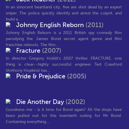
In an innocent heartland city, five are shot dead by an expert
sniper. The police quickly identify and arrest the culprit, and
build a...
Johnny English Reborn
(2011)
Johnny English Reborn is a 2011 British spy comedy film
parodying the James Bond secret agent genre and film
franchise reboots. The film...
Fracture
(2007)
In director Gregory Hoblit's 2007 thriller, FRACTURE, one
thing is clear--highly successful engineer Ted Crawford
(Anthony Hopkins) has...
Pride & Prejudice
(2005)
Die Another Day
(2002)
Goodness me - is it time for Bond again? All the stops have
been pulled out for this twentieth outing for Mr Bond.
Containing everything...