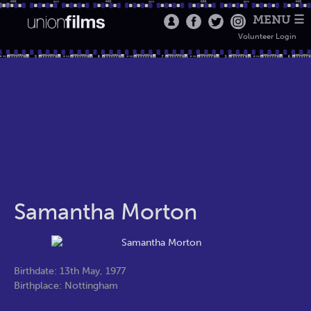
MENU ☰
Volunteer Login
Samantha Morton
Birthdate: 13th May, 1977
Birthplace: Nottingham