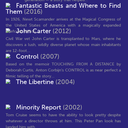
Fantastic Beasts and Where to Find
Them
(2016)
In 1926, Newt Scamander arrives at the Magical Congress of
the United States of America with a magically expanded
John Carter
(2012)
briefcase, which...
Civil War vet John Carter is transplanted to Mars, where he
discovers a lush, wildly diverse planet whose main inhabitants
are 12-foot...
Control
(2007)
Based on the memoir TOUCHING FROM A DISTANCE by
Deborah Curtis, Anton Corbijn’s CONTROL is as near perfect a
filmic telling of the story...
The Libertine
(2004)
Minority Report
(2002)
Tom Cruise seems to have the ability to look pretty despite
whatever a director throws at him. This Peter Pan look has
landed him with...