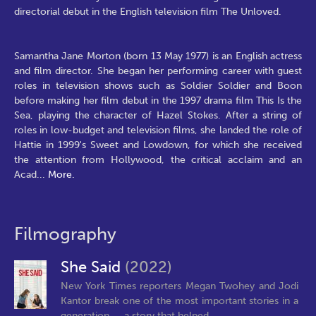
directorial debut in the English television film The Unloved.
Samantha Jane Morton (born 13 May 1977) is an English actress
and film director. She began her performing career with guest
roles in television shows such as Soldier Soldier and Boon
before making her film debut in the 1997 drama film This Is the
Sea, playing the character of Hazel Stokes. After a string of
roles in low-budget and television films, she landed the role of
Hattie in 1999's Sweet and Lowdown, for which she received
the attention from Hollywood, the critical acclaim and an
Acad
...
More.
Filmography
She Said
(2022)
New York Times reporters Megan Twohey and Jodi
Kantor break one of the most important stories in a
generation — a story that helped...