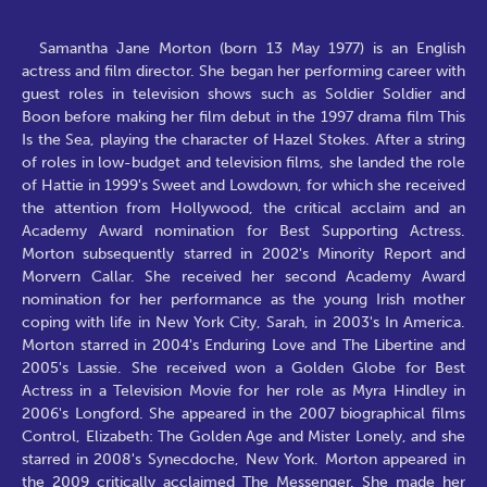
Samantha Jane Morton (born 13 May 1977) is an English
actress and film director. She began her performing career with
guest roles in television shows such as Soldier Soldier and
Boon before making her film debut in the 1997 drama film This
Is the Sea, playing the character of Hazel Stokes. After a string
of roles in low-budget and television films, she landed the role
of Hattie in 1999's Sweet and Lowdown, for which she received
the attention from Hollywood, the critical acclaim and an
Academy Award nomination for Best Supporting Actress.
Morton subsequently starred in 2002's Minority Report and
Morvern Callar. She received her second Academy Award
nomination for her performance as the young Irish mother
coping with life in New York City, Sarah, in 2003's In America.
Morton starred in 2004's Enduring Love and The Libertine and
2005's Lassie. She received won a Golden Globe for Best
Actress in a Television Movie for her role as Myra Hindley in
2006's Longford. She appeared in the 2007 biographical films
Control, Elizabeth: The Golden Age and Mister Lonely, and she
starred in 2008's Synecdoche, New York. Morton appeared in
the 2009 critically acclaimed The Messenger. She made her