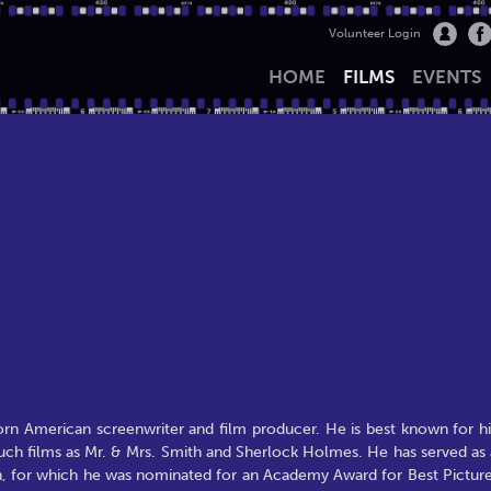
Volunteer Login
HOME
FILMS
EVENTS
born American screenwriter and film producer. He is best known for hi
such films as Mr. & Mrs. Smith and Sherlock Holmes. He has served as 
an, for which he was nominated for an Academy Award for Best Picture