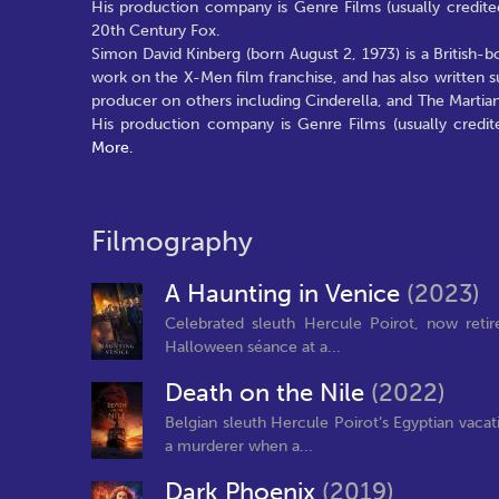
His production company is Genre Films (usually credited
20th Century Fox.
Simon David Kinberg (born August 2, 1973) is a British-
work on the X-Men film franchise, and has also written 
producer on others including Cinderella, and The Marti
His production company is Genre Films (usually credit
More.
Filmography
A Haunting in Venice
(2023)
Celebrated sleuth Hercule Poirot, now retire
Halloween séance at a...
Death on the Nile
(2022)
Belgian sleuth Hercule Poirot’s Egyptian vacat
a murderer when a...
Dark Phoenix
(2019)