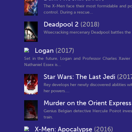
The X-Men face their most formidable and pow
control. During a rescue...
Deadpool 2
(2018)
Wisecracking mercenary Deadpool battles the ev
Logan
(2017)
Set in the future, Logan and Professor Charles Xavie
Nathaniel Essex is...
Star Wars: The Last Jedi
(201
Rey develops her newly discovered abilities wi
her powers....
Murder on the Orient Expres
Genius Belgian detective Hercule Poirot inve
train.
X-Men: Apocalypse
(2016)