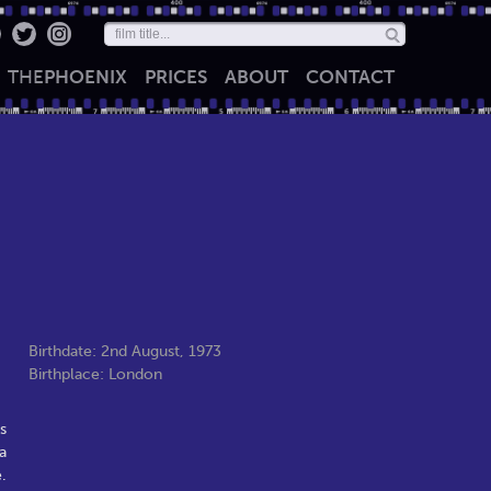
THE
PHOENIX
PRICES
ABOUT
CONTACT
Birthdate: 2nd August, 1973
Birthplace: London
s
a
.