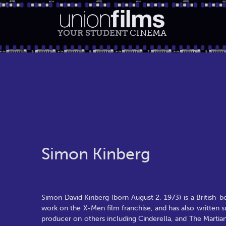
YOUR STUDENT
CINEMA
Simon Kinberg
Simon David Kinberg (born August 2, 1973) is a British-
work on the X-Men film franchise, and has also written 
producer on others including Cinderella, and The Marti