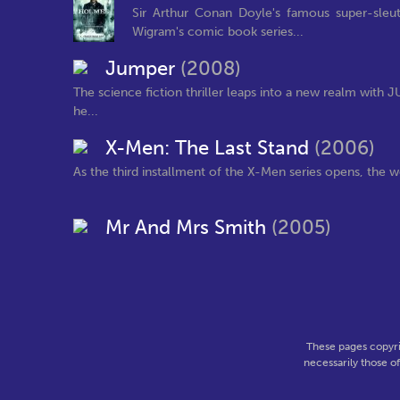
Sir Arthur Conan Doyle's famous super-sleut
Wigram's comic book series...
Jumper
(2008)
The science fiction thriller leaps into a new realm with
he...
X-Men: The Last Stand
(2006)
As the third installment of the X-Men series opens, the wo
Mr And Mrs Smith
(2005)
These pages copyri
necessarily those o