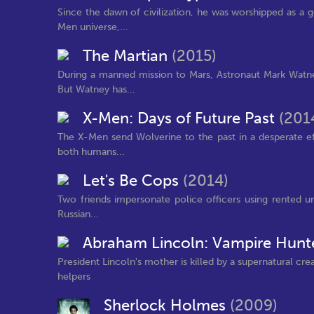
Since the dawn of civilization, he was worshipped as a 
Men universe,...
The Martian
(2015)
During a manned mission to Mars, Astronaut Mark Watney
But Watney has...
X-Men: Days of Future Past
(201
The X-Men send Wolverine to the past in a desperate ef
both humans...
Let's Be Cops
(2014)
Two friends impersonate police officers using rented 
Russian...
Abraham Lincoln: Vampire Hunt
President Lincoln's mother is killed by a supernatural cr
helpers
Sherlock Holmes
(2009)