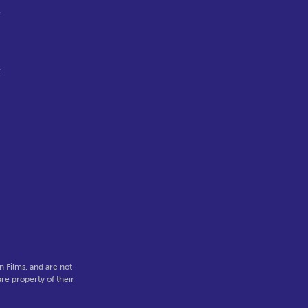
l
t
 Films, and are not
re property of their