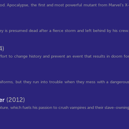
god. Apocalypse, the first and most powerful mutant from Marvel’s X
 is presumed dead after a fierce storm and left behind by his crew
4)
fort to change history and prevent an event that results in doom fo
uniforms, but they run into trouble when they mess with a dangerou
er
(2012)
eature, which fuels his passion to crush vampires and their slave-ownin