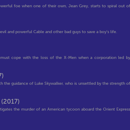
erful foe when one of their own, Jean Grey, starts to spiral out o
il and powerful Cable and other bad guys to save a boy's life.
r must cope with the loss of the X-Men when a corporation led b
7)
th the guidance of Luke Skywalker, who is unsettled by the strength o
s
(2017)
stigates the murder of an American tycoon aboard the Orient Expres