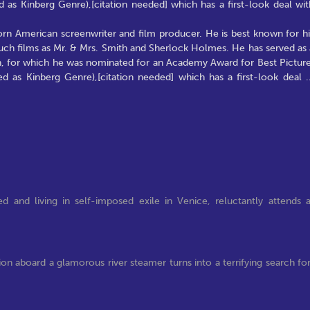
 as Kinberg Genre),[citation needed] which has a first-look deal wit
born American screenwriter and film producer. He is best known for hi
such films as Mr. & Mrs. Smith and Sherlock Holmes. He has served as 
an, for which he was nominated for an Academy Award for Best Picture
ed as Kinberg Genre),[citation needed] which has a first-look deal
.
d and living in self-imposed exile in Venice, reluctantly attends 
ion aboard a glamorous river steamer turns into a terrifying search fo