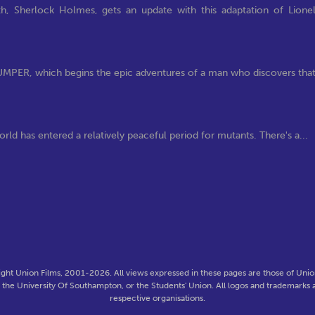
h, Sherlock Holmes, gets an update with this adaptation of Lione
 JUMPER, which begins the epic adventures of a man who discovers tha
rld has entered a relatively peaceful period for mutants. There's a...
ght Union Films, 2001-2026. All views expressed in these pages are those of Union
f the University Of Southampton, or the Students' Union. All logos and trademarks a
respective organisations.