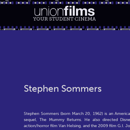
YOUR STUDENT
CINEMA
Stephen Sommers
Stephen Sommers (born March 20, 1962) is an American
sequel, The Mummy Returns. He also directed Disney
action/horror film Van Helsing, and the 2009 film G.I. J