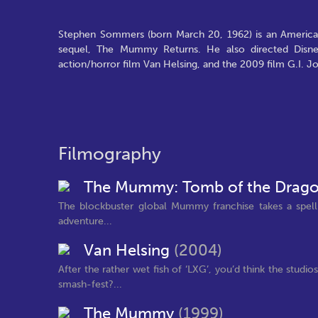
Stephen Sommers (born March 20, 1962) is an American
sequel, The Mummy Returns. He also directed Disney
action/horror film Van Helsing, and the 2009 film G.I. J
Filmography
The Mummy: Tomb of the Drag
The blockbuster global Mummy franchise takes a spellbi
adventure...
Van Helsing
(2004)
After the rather wet fish of ‘LXG’, you’d think the st
smash-fest?...
The Mummy
(1999)