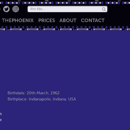
THE
PHOENIX
PRICES
ABOUT
CONTACT
Birthdate: 20th March, 1962
Birthplace: Indianapolis, Indiana, USA
s
e