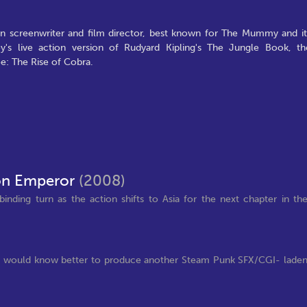
 screenwriter and film director, best known for The Mummy and it
's live action version of Rudyard Kipling's The Jungle Book, th
oe: The Rise of Cobra.
on Emperor
(2008)
nding turn as the action shifts to Asia for the next chapter in th
udios would know better to produce another Steam Punk SFX/CGI- lade