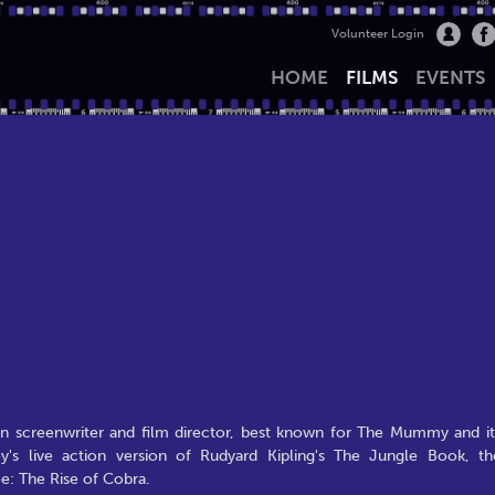
Volunteer Login
HOME
FILMS
EVENTS
 screenwriter and film director, best known for The Mummy and it
's live action version of Rudyard Kipling's The Jungle Book, th
oe: The Rise of Cobra.