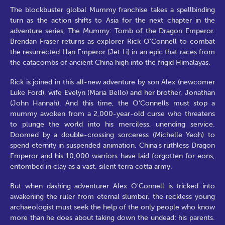
The blockbuster global Mummy franchise takes a spellbinding
turn as the action shifts to Asia for the next chapter in the
adventure series, The Mummy: Tomb of the Dragon Emperor.
Brendan Fraser returns as explorer Rick O'Connell to combat
the resurrected Han Emperor (Jet Li) in an epic that races from
the catacombs of ancient China high into the frigid Himalayas.
Rick is joined in this all-new adventure by son Alex (newcomer
Luke Ford), wife Evelyn (Maria Bello) and her brother, Jonathan
(John Hannah). And this time, the O'Connells must stop a
mummy awoken from a 2,000-year-old curse who threatens
to plunge the world into his merciless, unending service.
Doomed by a double-crossing sorceress (Michelle Yeoh) to
spend eternity in suspended animation, China's ruthless Dragon
Emperor and his 10,000 warriors have laid forgotten for eons,
entombed in clay as a vast, silent terra cotta army.
But when dashing adventurer Alex O'Connell is tricked into
awakening the ruler from eternal slumber, the reckless young
archaeologist must seek the help of the only people who know
more than he does about taking down the undead: his parents.