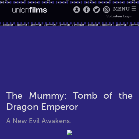
MENU ☰
Volunteer Login
The Mummy: Tomb of the
Dragon Emperor
A New Evil Awakens.