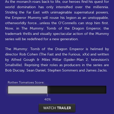
As the monarch roars back to life, our heroes find his quest for
world domination has only intensified over the millennia.
Striding the Far East with unimaginable supernatural powers,
the Emperor Mummy will rouse his legion as an unstoppable,
otherworldly force...unless the O'Connells can stop him first.
Now, in The Mummy: Tomb of the Dragon Emperor, the
trademark thrills and visually spectacular action of the Mummy
series will be redefined for a new generation.
The Mummy: Tomb of the Dragon Emperor is helmed by
director Rob Cohen (The Fast and the Furious, xXx) and written
by Alfred Gough & Miles Millar (Spider-Man 2, television's
Smallville). Reprising their roles as producers in the series are
Bob Ducsay, Sean Daniel, Stephen Sommers and James Jacks.
Rotten Tomatoes Score:
40%
WATCH
TRAILER