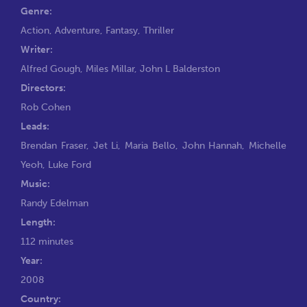
Genre:
Action
,
Adventure
,
Fantasy
,
Thriller
Writer:
Alfred Gough
,
Miles Millar
,
John L Balderston
Directors:
Rob Cohen
Leads:
Brendan Fraser
,
Jet Li
,
Maria Bello
,
John Hannah
,
Michelle
Yeoh
,
Luke Ford
Music:
Randy Edelman
Length:
112 minutes
Year:
2008
Country: