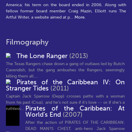
America; his term on the board ended in 2006. Along with
fellow former board member Craig Mazin, Elliott runs The
Artful Writer, a website aimed at p
...
More.
Filmography
The Lone Ranger
(2013)
The Texas Rangers chase down a gang of outlaws led by Butch
Cavendish, but the gang ambushes the Rangers, seemingly
killing them all....
Pirates of the Caribbean IV: On
Stranger Tides
(2011)
Captain Jack Sparrow (Depp) crosses paths with a woman
from his past (Cruz), and he's not sure if it's love -- or if she's a
Pirates of the Caribbean: At
ruthless...
World's End
(2007)
After the action of PIRATES OF THE CARIBBEAN:
DEAD MAN?S CHEST, anti-hero Jack Sparrow