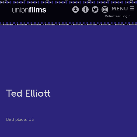
MENU ☰
Volunteer Login
Ted Elliott
Birthplace: US