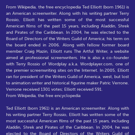
From Wikipedia, the free encyclopedia Ted Elliott (born 1961) is
an American screenwriter. Along with his writing partner Terry
Rossio, Elliott has written some of the most successful
American films of the past 15 years, including Aladdin, Shrek
and Pirates of the Caribbean. In 2004, he was elected to the
Board of Directors of the Writers Guild of America; his term on
the board ended in 2006. Along with fellow former board
member Craig Mazin, Elliott runs The Artful Writer, a website
aimed at professional screenwriters. He is also a co-founder
with Terry Rossio of Wordplay a.k.a. Wordplayer.com, one of
the premier screenwriting sites on the Internet. In 2005, Elliott
ran for president of the Writers Guild of America, west, but lost
to animation writer and historical figurine maker Patric Verrone.
Verrone received 1301 votes; Elliott received 591.
From Wikipedia, the free encyclopedia
Ted Elliott (born 1961) is an American screenwriter. Along with
his writing partner Terry Rossio, Elliott has written some of the
most successful American films of the past 15 years, including
Aladdin, Shrek and Pirates of the Caribbean. In 2004, he was
elected to the Board of Directors of the Writers Guild of