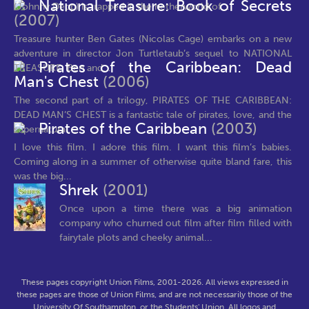
National Treasure: Book of Secrets
(Johnny Depp) is trapped in the netherworld of...
(2007)
Treasure hunter Ben Gates (Nicolas Cage) embarks on a new
adventure in director Jon Turtletaub’s sequel to NATIONAL
Pirates of the Caribbean: Dead
TREASURE. Ben and...
Man's Chest
(2006)
The second part of a trilogy, PIRATES OF THE CARIBBEAN:
DEAD MAN’S CHEST is a fantastic tale of pirates, love, and the
Pirates of the Caribbean
(2003)
supernatural....
I love this film. I adore this film. I want this film’s babies.
Coming along in a summer of otherwise quite bland fare, this
was the big...
Shrek
(2001)
Once upon a time there was a big animation
company who churned out film after film filled with
fairytale plots and cheeky animal...
These pages copyright Union Films, 2001-2026. All views expressed in
these pages are those of Union Films, and are not necessarily those of the
University Of Southampton, or the Students' Union. All logos and