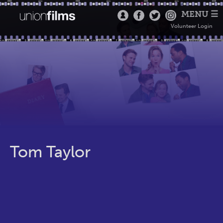
MENU ☰
Volunteer Login
Tom Taylor