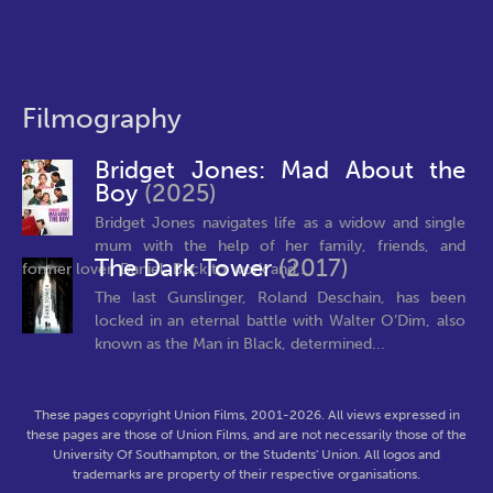
Filmography
Bridget Jones: Mad About the
Boy
(2025)
Bridget Jones navigates life as a widow and single
mum with the help of her family, friends, and
The Dark Tower
(2017)
former lover, Daniel. Back to work and...
The last Gunslinger, Roland Deschain, has been
locked in an eternal battle with Walter O’Dim, also
known as the Man in Black, determined...
These pages copyright Union Films, 2001-2026. All views expressed in
these pages are those of Union Films, and are not necessarily those of the
University Of Southampton, or the Students' Union. All logos and
trademarks are property of their respective organisations.