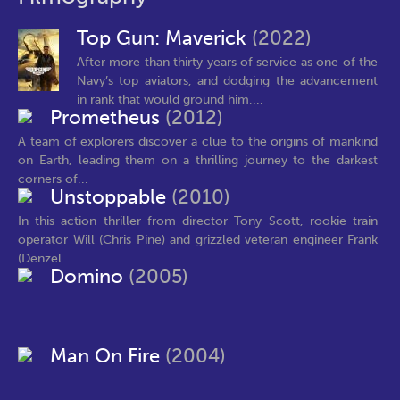
Top Gun: Maverick
(2022)
After more than thirty years of service as one of the
Navy’s top aviators, and dodging the advancement
in rank that would ground him,...
Prometheus
(2012)
A team of explorers discover a clue to the origins of mankind
on Earth, leading them on a thrilling journey to the darkest
corners of...
Unstoppable
(2010)
In this action thriller from director Tony Scott, rookie train
operator Will (Chris Pine) and grizzled veteran engineer Frank
(Denzel...
Domino
(2005)
Man On Fire
(2004)