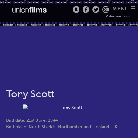
MENU ☰
Volunteer Login
Tony Scott
Birthdate: 21st June, 1944
Birthplace: North Shields, Northumberland, England, UK