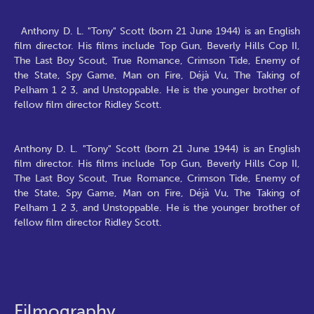
Anthony D. L. "Tony" Scott (born 21 June 1944) is an English
film director. His films include Top Gun, Beverly Hills Cop II,
The Last Boy Scout, True Romance, Crimson Tide, Enemy of
the State, Spy Game, Man on Fire, Déjà Vu, The Taking of
Pelham 1 2 3, and Unstoppable. He is the younger brother of
fellow film director Ridley Scott.
Anthony D. L. "Tony" Scott (born 21 June 1944) is an English
film director. His films include Top Gun, Beverly Hills Cop II,
The Last Boy Scout, True Romance, Crimson Tide, Enemy of
the State, Spy Game, Man on Fire, Déjà Vu, The Taking of
Pelham 1 2 3, and Unstoppable. He is the younger brother of
fellow film director Ridley Scott.
Filmography