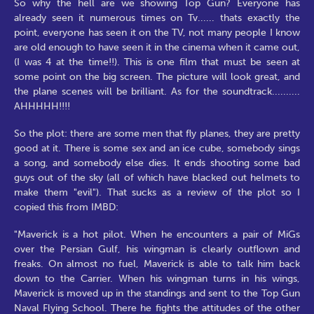
So why the hell are we showing Top Gun? Everyone has
already seen it numerous times on Tv...... thats exactly the
point, everyone has seen it on the TV, not many people I know
are old enough to have seen it in the cinema when it came out,
(I was 4 at the time!!). This is one film that must be seen at
some point on the big screen. The picture will look great, and
the plane scenes will be brilliant. As for the soundtrack..........
AHHHHH!!!!
So the plot: there are some men that fly planes, they are pretty
good at it. There is some sex and an ice cube, somebody sings
a song, and somebody else dies. It ends shooting some bad
guys out of the sky (all of which have blacked out helmets to
make them "evil"). That sucks as a review of the plot so I
copied this from IMBD:
"Maverick is a hot pilot. When he encounters a pair of MiGs
over the Persian Gulf, his wingman is clearly outflown and
freaks. On almost no fuel, Maverick is able to talk him back
down to the Carrier. When his wingman turns in his wings,
Maverick is moved up in the standings and sent to the Top Gun
Naval Flying School. There he fights the attitudes of the other