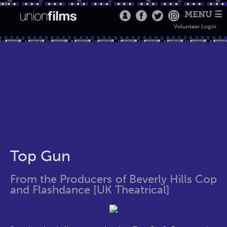
MENU ☰
Volunteer Login
Top Gun
From the Producers of Beverly Hills Cop
and Flashdance [UK Theatrical]