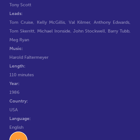
Tony Scott
Leads:
Tom Cruise
,
Kelly McGillis
,
Val Kilmer
,
Anthony Edwards
,
Tom Skerritt
,
Michael Ironside
,
John Stockwell
,
Barry Tubb
,
Meg Ryan
Music:
Harold Faltermeyer
Length:
110 minutes
Year:
1986
Country:
USA
Language:
English