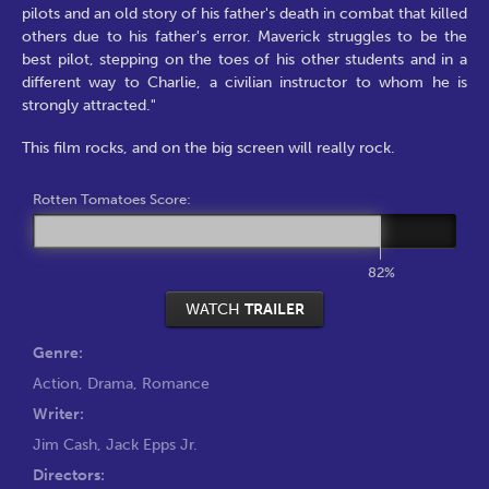
pilots and an old story of his father's death in combat that killed
others due to his father's error. Maverick struggles to be the
best pilot, stepping on the toes of his other students and in a
different way to Charlie, a civilian instructor to whom he is
strongly attracted."
This film rocks, and on the big screen will really rock.
Rotten Tomatoes Score:
82%
WATCH
TRAILER
Genre:
Action
,
Drama
,
Romance
Writer:
Jim Cash
,
Jack Epps Jr.
Directors: