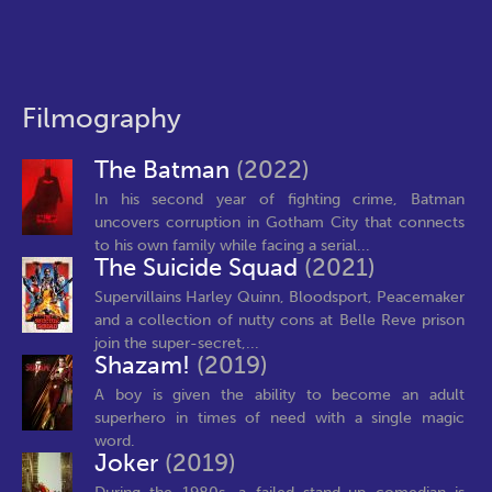
Filmography
The Batman
(2022)
In his second year of fighting crime, Batman
uncovers corruption in Gotham City that connects
to his own family while facing a serial...
The Suicide Squad
(2021)
Supervillains Harley Quinn, Bloodsport, Peacemaker
and a collection of nutty cons at Belle Reve prison
join the super-secret,...
Shazam!
(2019)
A boy is given the ability to become an adult
superhero in times of need with a single magic
word.
Joker
(2019)