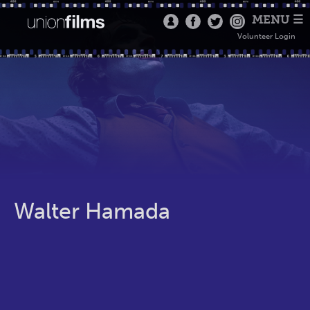
MENU ☰
Volunteer Login
Walter Hamada