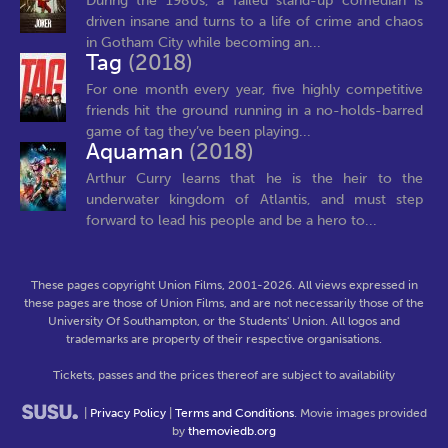
During the 1980s, a failed stand-up comedian is
driven insane and turns to a life of crime and chaos
in Gotham City while becoming an...
Tag
(2018)
For one month every year, five highly competitive
friends hit the ground running in a no-holds-barred
game of tag they’ve been playing...
Aquaman
(2018)
Arthur Curry learns that he is the heir to the
underwater kingdom of Atlantis, and must step
forward to lead his people and be a hero to...
These pages copyright Union Films, 2001-2026. All views expressed in
these pages are those of Union Films, and are not necessarily those of the
University Of Southampton, or the Students' Union. All logos and
trademarks are property of their respective organisations.
Tickets, passes and the prices thereof are subject to availability
|
Privacy Policy
|
Terms and Conditions
. Movie images provided
by
themoviedb.org