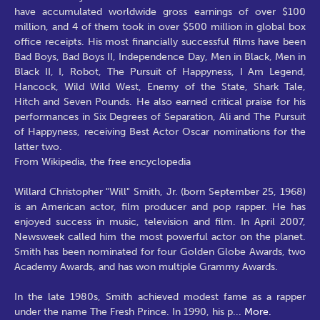
have accumulated worldwide gross earnings of over $100
million, and 4 of them took in over $500 million in global box
office receipts. His most financially successful films have been
Bad Boys, Bad Boys II, Independence Day, Men in Black, Men in
Black II, I, Robot, The Pursuit of Happyness, I Am Legend,
Hancock, Wild Wild West, Enemy of the State, Shark Tale,
Hitch and Seven Pounds. He also earned critical praise for his
performances in Six Degrees of Separation, Ali and The Pursuit
of Happyness, receiving Best Actor Oscar nominations for the
latter two.
From Wikipedia, the free encyclopedia
Willard Christopher "Will" Smith, Jr. (born September 25, 1968)
is an American actor, film producer and pop rapper. He has
enjoyed success in music, television and film. In April 2007,
Newsweek called him the most powerful actor on the planet.
Smith has been nominated for four Golden Globe Awards, two
Academy Awards, and has won multiple Grammy Awards.
In the late 1980s, Smith achieved modest fame as a rapper
under the name The Fresh Prince. In 1990, his p
...
More.