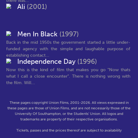
there was...
Ali
(2001)
Men In Black
(1997)
Back in the mid 1950s the government started a little under-
funded agency with the simple and laughable purpose of
establishing contact...
Independence Day
(1996)
Now this is the kind of film that makes you go "Now thats
what I call a close encounter". There is nothing wrong with
the film. Will...
These pages copyright Union Films, 2001-2026. All views expressed in
these pages are those of Union Films, and are not necessarily those of the
University Of Southampton, or the Students' Union. All logos and
trademarks are property of their respective organisations.
Tickets, passes and the prices thereof are subject to availability