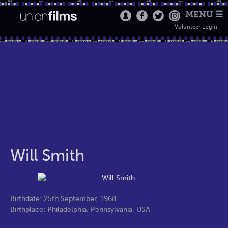
MENU ☰
Volunteer Login
Will Smith
Birthdate: 25th September, 1968
Birthplace: Philadelphia, Pennsylvania, USA