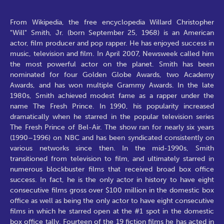
From Wikipedia, the free encyclopedia Willard Christopher
"Will" Smith, Jr. (born September 25, 1968) is an American
actor, film producer and pop rapper. He has enjoyed success in
music, television and film. In April 2007, Newsweek called him
the most powerful actor on the planet. Smith has been
nominated for four Golden Globe Awards, two Academy
Awards, and has won multiple Grammy Awards. In the late
1980s, Smith achieved modest fame as a rapper under the
name The Fresh Prince. In 1990, his popularity increased
dramatically when he starred in the popular television series
The Fresh Prince of Bel-Air. The show ran for nearly six years
(1990–1996) on NBC and has been syndicated consistently on
various networks since then. In the mid-1990s, Smith
transitioned from television to film, and ultimately starred in
numerous blockbuster films that received broad box office
success. In fact, he is the only actor in history to have eight
consecutive films gross over $100 million in the domestic box
office as well as being the only actor to have eight consecutive
films in which he starred open at the #1 spot in the domestic
box office tally. Fourteen of the 19 fiction films he has acted in