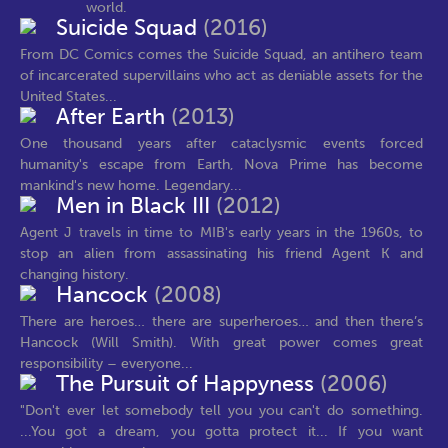
world.
Suicide Squad
(2016)
From DC Comics comes the Suicide Squad, an antihero team
of incarcerated supervillains who act as deniable assets for the
United States...
After Earth
(2013)
One thousand years after cataclysmic events forced
humanity's escape from Earth, Nova Prime has become
mankind's new home. Legendary...
Men in Black III
(2012)
Agent J travels in time to MIB's early years in the 1960s, to
stop an alien from assassinating his friend Agent K and
changing history.
Hancock
(2008)
There are heroes… there are superheroes… and then there’s
Hancock (Will Smith). With great power comes great
responsibility – everyone...
The Pursuit of Happyness
(2006)
"Don't ever let somebody tell you you can't do something.
...You got a dream, you gotta protect it... If you want