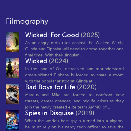
Filmography
Wicked: For Good
(2025)
As an angry mob rises against the Wicked Witch,
Glinda and Elphaba will need to come together one
final time. With their singular...
Wicked
(2024)
In the land of Oz, ostracized and misunderstood
green-skinned Elphaba is forced to share a room
with the popular aristocrat Glinda at...
Bad Boys for Life
(2020)
Marcus and Mike are forced to confront new
threats, career changes, and midlife crises as they
join the newly created elite team AMMO of...
Spies in Disguise
(2019)
When the world's best spy is turned into a pigeon,
he must rely on his nerdy tech officer to save the