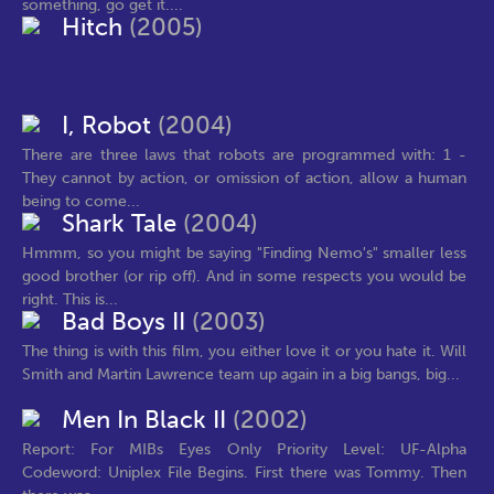
something, go get it....
Hitch
(2005)
I, Robot
(2004)
There are three laws that robots are programmed with: 1 -
They cannot by action, or omission of action, allow a human
being to come...
Shark Tale
(2004)
Hmmm, so you might be saying "Finding Nemo's" smaller less
good brother (or rip off). And in some respects you would be
right. This is...
Bad Boys II
(2003)
The thing is with this film, you either love it or you hate it. Will
Smith and Martin Lawrence team up again in a big bangs, big...
Men In Black II
(2002)
Report: For MIBs Eyes Only Priority Level: UF-Alpha
Codeword: Uniplex File Begins. First there was Tommy. Then