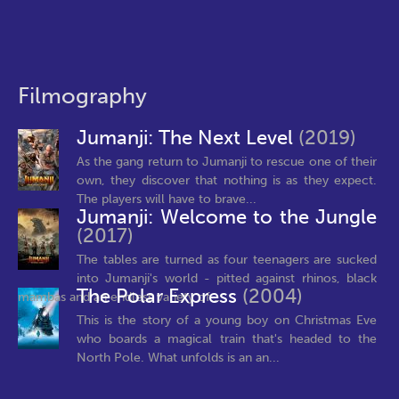
Filmography
Jumanji: The Next Level
(2019)
As the gang return to Jumanji to rescue one of their
own, they discover that nothing is as they expect.
The players will have to brave...
Jumanji: Welcome to the Jungle
(2017)
The tables are turned as four teenagers are sucked
into Jumanji's world - pitted against rhinos, black
The Polar Express
(2004)
mambas and an endless variety of...
This is the story of a young boy on Christmas Eve
who boards a magical train that's headed to the
North Pole. What unfolds is an an...