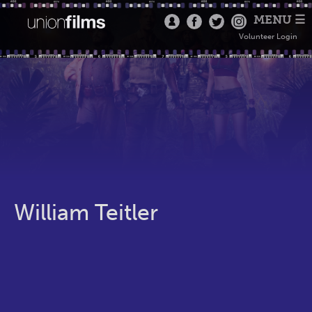
MENU ☰
Volunteer Login
William Teitler