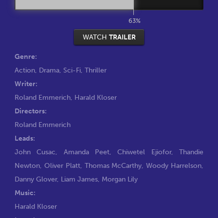
63%
WATCH
TRAILER
Genre:
Action
,
Drama
,
Sci-Fi
,
Thriller
Writer:
Roland Emmerich
,
Harald Kloser
Directors:
Roland Emmerich
Leads:
John Cusac
,
Amanda Peet
,
Chiwetel Ejiofor
,
Thandie
Newton
,
Oliver Platt
,
Thomas McCarthy
,
Woody Harrelson
,
Danny Glover
,
Liam James
,
Morgan Lily
Music:
Harald Kloser