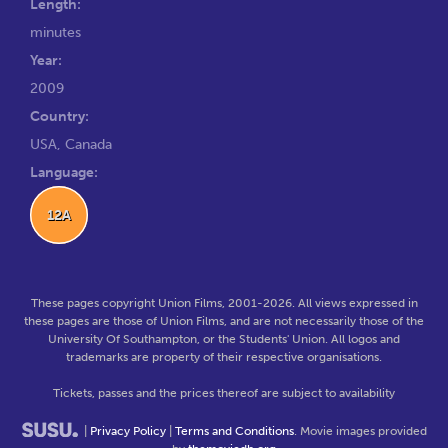
Length:
minutes
Year:
2009
Country:
USA, Canada
Language:
12A
These pages copyright Union Films, 2001-2026. All views expressed in
these pages are those of Union Films, and are not necessarily those of the
University Of Southampton, or the Students' Union. All logos and
trademarks are property of their respective organisations.
Tickets, passes and the prices thereof are subject to availability
|
Privacy Policy
|
Terms and Conditions
. Movie images provided