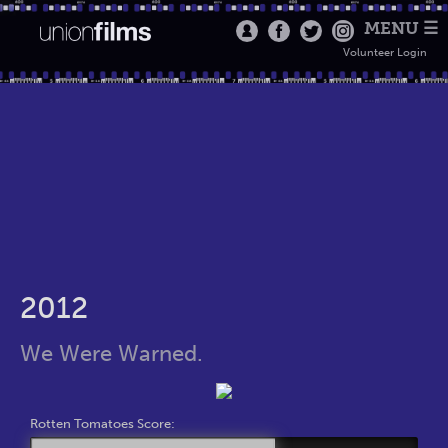
MENU ☰
Volunteer Login
2012
We Were Warned.
Rotten Tomatoes Score: