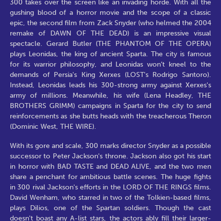
300 takes over the screen like an invading horde. With all the
gushing blood of a horror movie and the scope of a classic
epic, the second film from Zack Snyder (who helmed the 2004
remake of DAWN OF THE DEAD) is an impressive visual
spectacle. Gerard Butler (THE PHANTOM OF THE OPERA)
plays Leonidas, the king of ancient Sparta. The city is famous
for its warrior philosophy, and Leonidas won’t kneel to the
demands of Persia's King Xerxes (LOST's Rodrigo Santoro).
Instead, Leonidas leads his 300-strong army against Xerxes's
army of millions. Meanwhile, his wife (Lena Headley, THE
BROTHERS GRIMM) campaigns in Sparta for the city to send
reinforcements as she butts heads with the treacherous Theron
(Dominic West, THE WIRE).
With its gore and scale, 300 marks director Snyder as a possible
successor to Peter Jackson's throne. Jackson also got his start
in horror with BAD TASTE and DEAD ALIVE, and the two men
share a penchant for ambitious battle scenes. The huge fights
in 300 rival Jackson's efforts in the LORD OF THE RINGS films.
David Wenham, who starred in two of the Tolkien-based films,
plays Dilios, one of the Spartan soldiers. Though the cast
doesn't boast any A-list stars, the actors ably fill their larger-