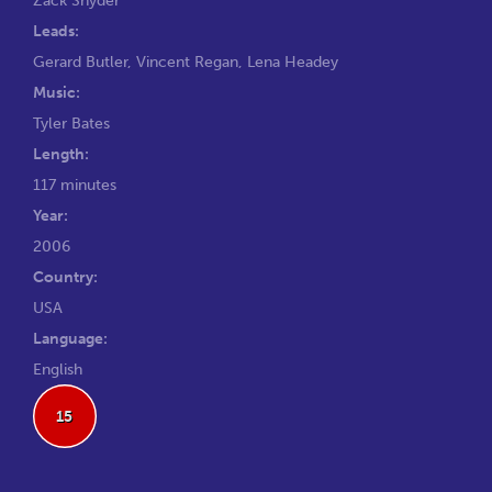
Leads:
Gerard Butler
,
Vincent Regan
,
Lena Headey
Music:
Tyler Bates
Length:
117 minutes
Year:
2006
Country:
USA
Language:
English
15