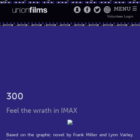
MENU ☰
Volunteer Login
300
Feel the wrath in IMAX
Based on the graphic novel by Frank Miller and Lynn Varley,