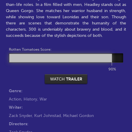
than-life roles. In a film filled with men, Headley stands out as
Queen Gorgo. She matches her warrior husband in strength,
while showing love toward Leonidas and their son. Though
there are scenes that demonstrate the humanity of the
characters, 300 is undeniably about bravery and blood, and it
succeeds because of the stylish depictions of both.
Rotten Tomatoes Score:
90%
WATCH
TRAILER
Genre:
Action
,
History
,
War
Writer:
Zack Snyder
,
Kurt Johnstad
,
Michael Gordon
Directors:
Zack Snyder