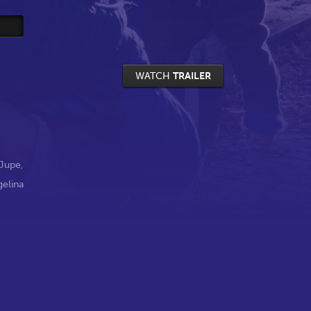
WATCH
TRAILER
Jupe
,
gelina