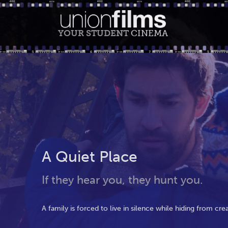
YOUR STUDENT
CINEMA
A Quiet Place
If they hear you, they hunt you.
A family is forced to live in silence while hiding from cr