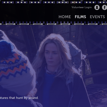
Volunteer Login
HOME
FILMS
EVENTS
eatures that hunt by sound.