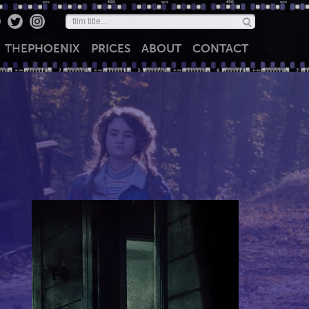
THE
PHOENIX
PRICES
ABOUT
CONTACT