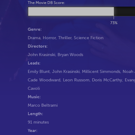
The Movie DB Score:
73%
Genre:
Drama
,
Horror
,
Thriller
,
Science Fiction
Directors:
John Krasinski
,
Bryan Woods
Leads:
Emily Blunt
,
John Krasinski
,
Millicent Simmonds
,
Noah 
Cade Woodward
,
Leon Russom
,
Doris McCarthy
,
Evan
Cavoli
Music:
Marco Beltrami
Length:
91 minutes
Year: