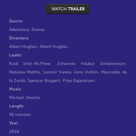
WATCH
TRAILER
Genre:
Adventure
,
Drama
Directors:
Albert Hughes
,
Albert Hughes
Leads:
Kodi Smit-McPhee
,
Jóhannes Haukur Jóhannesson
,
Natassia Malthe
,
Leonor Varela
,
Jens Hultén
,
Mercedes de
la Zerda
,
Spencer Bogaert
,
Priya Rajaratnam
Music:
Michael Stearns
Length:
96 minutes
Year:
2018