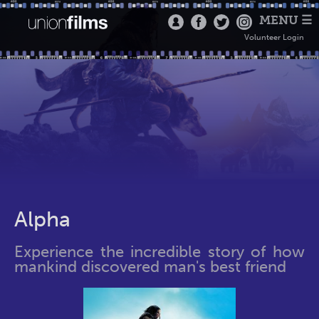
MENU ☰
Volunteer Login
Alpha
Experience the incredible story of how
mankind discovered man's best friend