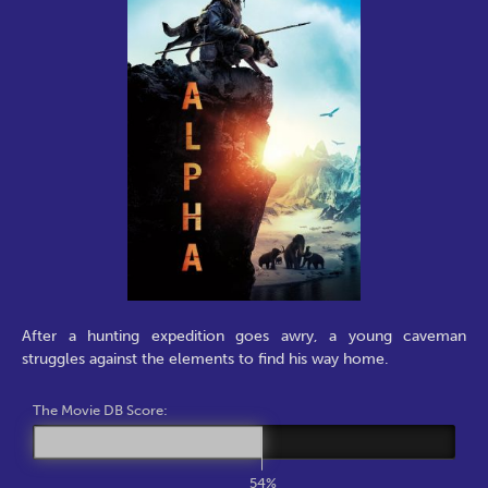
After a hunting expedition goes awry, a young caveman
struggles against the elements to find his way home.
The Movie DB Score:
54%