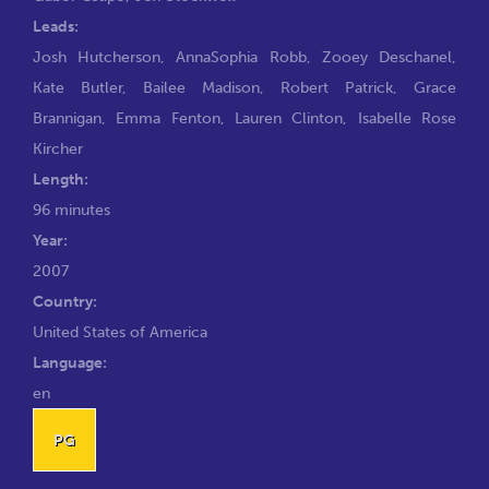
Leads:
Josh Hutcherson
,
AnnaSophia Robb
,
Zooey Deschanel
,
Kate Butler
,
Bailee Madison
,
Robert Patrick
,
Grace
Brannigan
,
Emma Fenton
,
Lauren Clinton
,
Isabelle Rose
Kircher
Length:
96 minutes
Year:
2007
Country:
United States of America
Language:
en
PG