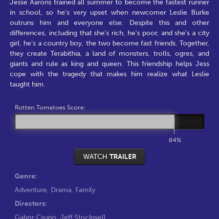
Jesse Aarons trained all summer to become the fastest runner
in school, so he's very upset when newcomer Leslie Burke
outruns him and everyone else. Despite this and other
differences, including that she's rich, he's poor, and she's a city
girl, he's a country boy, the two become fast friends. Together,
they create Terabithia, a land of monsters, trolls, ogres, and
giants and rule as king and queen. This friendship helps Jess
cope with the tragedy that makes him realize what Leslie
taught him.
Rotten Tomatoes Score:
84%
WATCH
TRAILER
Genre:
Adventure
,
Drama
,
Family
Directors:
Gabor Csupo
,
Jeff Stockwell