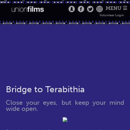
MENU ☰
Volunteer Login
Bridge to Terabithia
Close your eyes, but keep your mind
wide open.