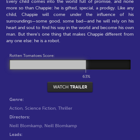
Every child comes into the world full of promise, and none
more so than Chappie: he is gifted, special, a prodigy. Like any
child, Chappie will come under the influence of his
surroundings—some good, some bad—and he will rely on his
heart and soul to find his way in the world and become his own
man. But there's one thing that makes Chappie different from
any one else: he is a robot.
Rotten Tomatoes Score:
63%
WATCH
TRAILER
Genre:
Action
,
Science Fiction
,
Thriller
Directors:
Neill Blomkamp
,
Neill Blomkamp
Leads: