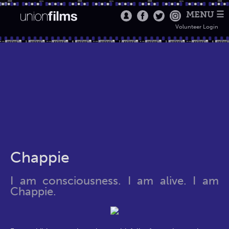
MENU ☰
Volunteer Login
Chappie
I am consciousness. I am alive. I am
Chappie.