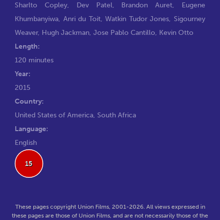
Sharlto Copley
,
Dev Patel
,
Brandon Auret
,
Eugene
Khumbanyiwa
,
Anri du Toit
,
Watkin Tudor Jones
,
Sigourney
Weaver
,
Hugh Jackman
,
Jose Pablo Cantillo
,
Kevin Otto
Length:
120 minutes
Year:
2015
Country:
United States of America, South Africa
Language:
English
15
These pages copyright Union Films, 2001-2026. All views expressed in
these pages are those of Union Films, and are not necessarily those of the