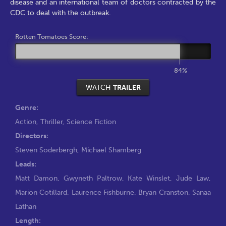
disease and an international team of doctors contracted by the
CDC to deal with the outbreak.
Rotten Tomatoes Score:
84%
WATCH
TRAILER
Genre:
Action
,
Thriller
,
Science Fiction
Directors:
Steven Soderbergh
,
Michael Shamberg
Leads:
Matt Damon
,
Gwyneth Paltrow
,
Kate Winslet
,
Jude Law
,
Marion Cotillard
,
Laurence Fishburne
,
Bryan Cranston
,
Sanaa
Lathan
Length: