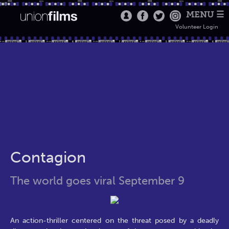
MENU ☰
Volunteer Login
Contagion
The world goes viral September 9
An action-thriller centered on the threat posed by a deadly