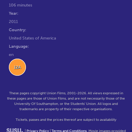
106 minutes
Year:
2011
Country:
United States of America
Language:
en
12A
These pages copyright Union Films, 2001-2026. All views expressed in
these pages are those of Union Films, and are not necessarily those of the
University Of Southampton, or the Students' Union. All logos and
trademarks are property of their respective organisations.
Tickets, passes and the prices thereof are subject to availability
|
Privacy Policy
|
Terms and Conditions
. Movie images provided