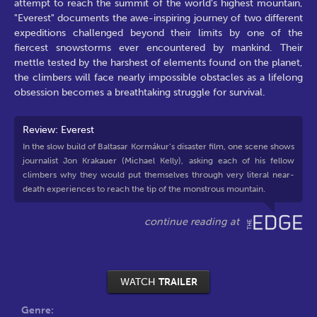
attempt to reach the summit of the world's highest mountain,
"Everest" documents the awe-inspiring journey of two different
expeditions challenged beyond their limits by one of the
fiercest snowstorms ever encountered by mankind. Their
mettle tested by the harshest of elements found on the planet,
the climbers will face nearly impossible obstacles as a lifelong
obsession becomes a breathtaking struggle for survival.
Review: Everest
In the slow build of Baltasar Kormákur’s disaster film, one scene shows
journalist Jon Krakauer (Michael Kelly), asking each of his fellow
climbers why they would put themselves through very literal near-
death experiences to reach the tip of the monstrous mountain.
WATCH
TRAILER
Genre: