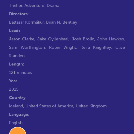
Thriller
,
Adventure
,
Drama
Directors:
Baltasar Kormákur
,
Brian N. Bentley
Leads:
Jason Clarke
,
Jake Gyllenhaal
,
Josh Brolin
,
John Hawkes
,
Sam Worthington
,
Robin Wright
,
Keira Knightley
,
Clive
Standen
Length:
121 minutes
Year:
2015
Country:
Iceland, United States of America, United Kingdom
Language:
English