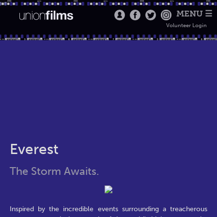
MENU ☰
Volunteer Login
Everest
The Storm Awaits.
Inspired by the incredible events surrounding a treacherous