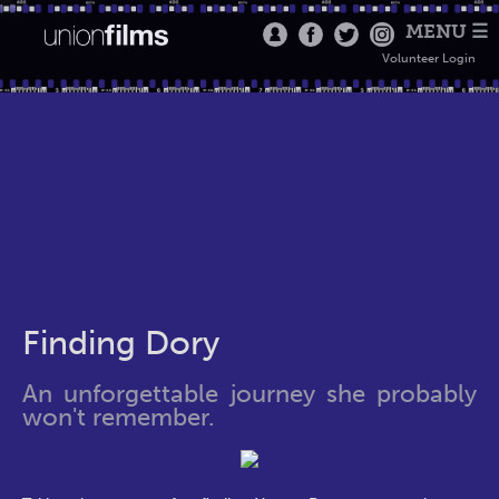
MENU ☰
Volunteer Login
Finding Dory
An unforgettable journey she probably
won't remember.