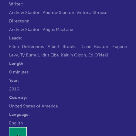
Writer:
Andrew Stanton
,
Andrew Stanton
,
Victoria Strouse
Directors:
Andrew Stanton
,
Angus MacLane
Leads:
Ellen DeGeneres
,
Albert Brooks
,
Diane Keaton
,
Eugene
Levy
,
Ty Burrell
,
Idris Elba
,
Kaitlin Olson
,
Ed O'Neill
Length:
0 minutes
Year:
2016
Country:
United States of America
Language:
English
U