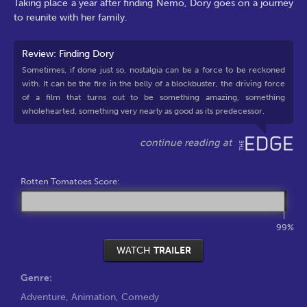
Taking place a year after finding Nemo, Dory goes on a journey
to reunite with her family.
Review: Finding Dory
Sometimes, if done just so, nostalgia can be a force to be reckoned
with. It can be the fire in the belly of a blockbuster, the driving force
of a film that turns out to be something amazing, something
wholehearted, something very nearly as good as its predecessor.
Rotten Tomatoes Score:
99%
WATCH
TRAILER
Genre:
Adventure
,
Animation
,
Comedy