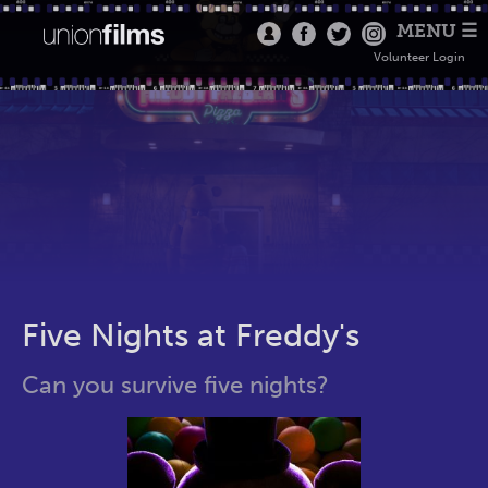
MENU ☰
Volunteer Login
Five Nights at Freddy's
Can you survive five nights?