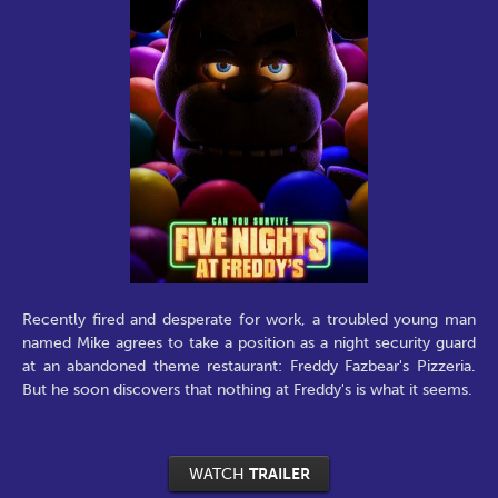
Recently fired and desperate for work, a troubled young man
named Mike agrees to take a position as a night security guard
at an abandoned theme restaurant: Freddy Fazbear's Pizzeria.
But he soon discovers that nothing at Freddy's is what it seems.
WATCH
TRAILER