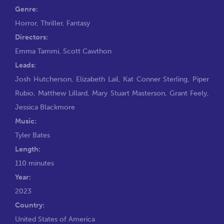
Genre:
Horror
,
Thriller
,
Fantasy
Directors:
Emma Tammi
,
Scott Cawthon
Leads:
Josh Hutcherson
,
Elizabeth Lail
,
Kat Conner Sterling
,
Piper
Rubio
,
Matthew Lillard
,
Mary Stuart Masterson
,
Grant Feely
,
Jessica Blackmore
Music:
Tyler Bates
Length:
110 minutes
Year:
2023
Country:
United States of America