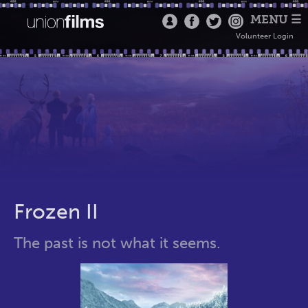
MENU ☰
Volunteer Login
Frozen II
The past is not what it seems.