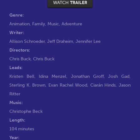
WATCH
TRAILER
Genre:
Animation
,
Family
,
Music
,
Adventure
Writer:
Allison Schroeder
,
Jeff Draheim
,
Jennifer Lee
Directors:
Chris Buck
,
Chris Buck
Leads:
Kristen Bell
,
Idina Menzel
,
Jonathan Groff
,
Josh Gad
,
Sterling K. Brown
,
Evan Rachel Wood
,
Ciarán Hinds
,
Jason
Ritter
Music:
Christophe Beck
Length:
104 minutes
Year: