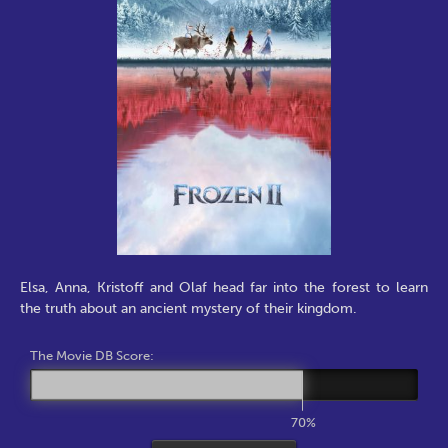
Elsa, Anna, Kristoff and Olaf head far into the forest to learn
the truth about an ancient mystery of their kingdom.
The Movie DB Score:
70%