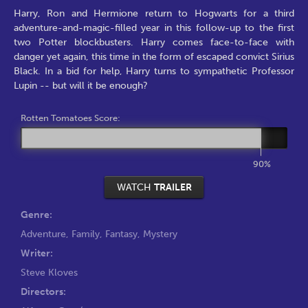
Harry, Ron and Hermione return to Hogwarts for a third
adventure-and-magic-filled year in this follow-up to the first
two Potter blockbusters. Harry comes face-to-face with
danger yet again, this time in the form of escaped convict Sirius
Black. In a bid for help, Harry turns to sympathetic Professor
Lupin -- but will it be enough?
Rotten Tomatoes Score:
90%
WATCH
TRAILER
Genre:
Adventure
,
Family
,
Fantasy
,
Mystery
Writer:
Steve Kloves
Directors: