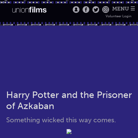
MENU ☰
Volunteer Login
Harry Potter and the Prisoner
of Azkaban
Something wicked this way comes.