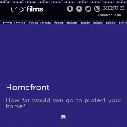
MENU ☰
Volunteer Login
Homefront
How far would you go to protect your
home?