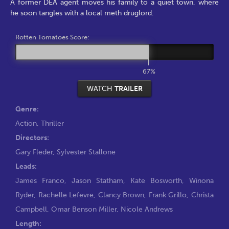
A former DEA agent moves his family to a quiet town, where
he soon tangles with a local meth druglord.
Rotten Tomatoes Score:
67%
WATCH
TRAILER
Genre:
Action
,
Thriller
Directors:
Gary Fleder
,
Sylvester Stallone
Leads:
James Franco
,
Jason Statham
,
Kate Bosworth
,
Winona
Ryder
,
Rachelle Lefevre
,
Clancy Brown
,
Frank Grillo
,
Christa
Campbell
,
Omar Benson Miller
,
Nicole Andrews
Length: