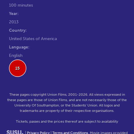
100 minutes
Year:
2013
Country:
United States of America
Language:
English
15
These pages copyright Union Films, 2001-2026. All views expressed in
these pages are those of Union Films, and are not necessarily those of the
University Of Southampton, or the Students' Union. All logos and
trademarks are property of their respective organisations.
Tickets, passes and the prices thereof are subject to availability
|
Privacy Policy
|
Terms and Conditions
. Movie images provided