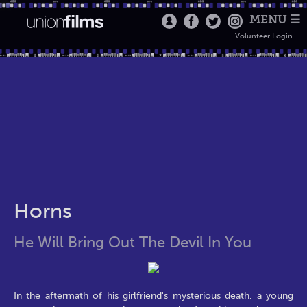
MENU ☰
Volunteer Login
Horns
He Will Bring Out The Devil In You
In the aftermath of his girlfriend's mysterious death, a young