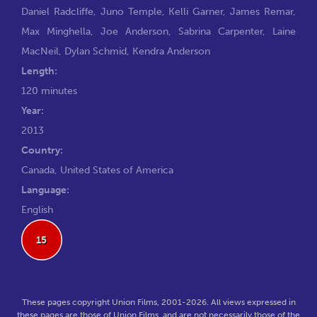
Daniel Radcliffe
,
Juno Temple
,
Kelli Garner
,
James Remar
,
Max Minghella
,
Joe Anderson
,
Sabrina Carpenter
,
Laine
MacNeil
,
Dylan Schmid
,
Kendra Anderson
Length:
120 minutes
Year:
2013
Country:
Canada, United States of America
Language:
English
15
These pages copyright Union Films, 2001-2026. All views expressed in
these pages are those of Union Films, and are not necessarily those of the