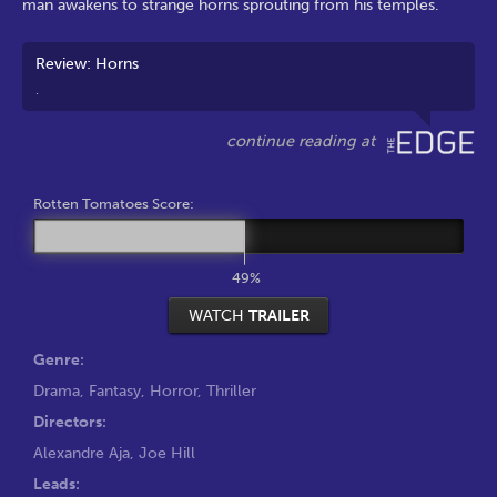
man awakens to strange horns sprouting from his temples.
Review: Horns
.
Rotten Tomatoes Score:
49%
WATCH
TRAILER
Genre:
Drama
,
Fantasy
,
Horror
,
Thriller
Directors:
Alexandre Aja
,
Joe Hill
Leads: