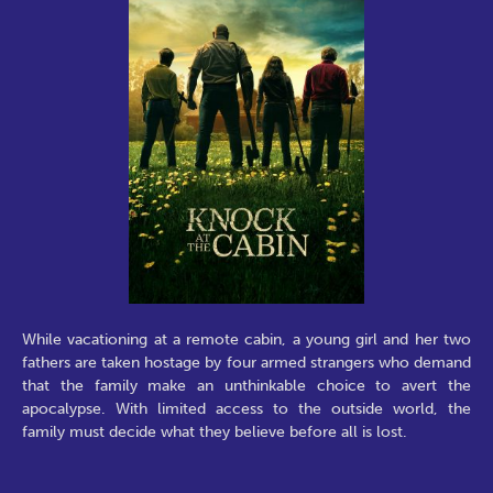
While vacationing at a remote cabin, a young girl and her two
fathers are taken hostage by four armed strangers who demand
that the family make an unthinkable choice to avert the
apocalypse. With limited access to the outside world, the
family must decide what they believe before all is lost.