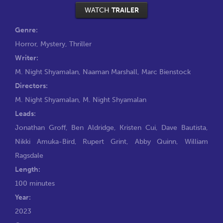
WATCH
TRAILER
Genre:
Horror
,
Mystery
,
Thriller
Writer:
M. Night Shyamalan
,
Naaman Marshall
,
Marc Bienstock
Directors:
M. Night Shyamalan
,
M. Night Shyamalan
Leads:
Jonathan Groff
,
Ben Aldridge
,
Kristen Cui
,
Dave Bautista
,
Nikki Amuka-Bird
,
Rupert Grint
,
Abby Quinn
,
William
Ragsdale
Length:
100 minutes
Year:
2023