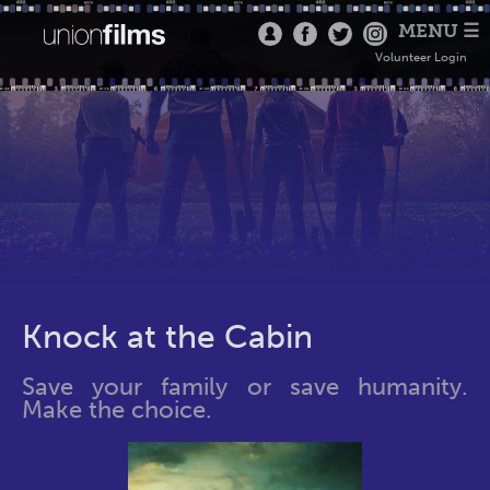
MENU ☰
Volunteer Login
Knock at the Cabin
Save your family or save humanity.
Make the choice.