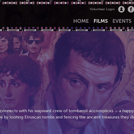
Volunteer Login
HOME
FILMS
EVENTS
 reconnects with his wayward crew of tombaroli accomplices – a happy
ve by looting Etruscan tombs and fencing the ancient treasures they di