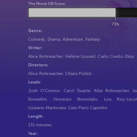
The Movie DB Score:
73%
Genre:
Comedy
,
Drama
,
Adventure
,
Fantasy
Writer:
Alice Rohrwacher
,
Hélène Louvart
,
Carlo Cresto-Dina
Directors:
Alice Rohrwacher
,
Chiara Polizzi
Leads:
Josh O'Connor
,
Carol Duarte
,
Alba Rohrwacher
,
Is
Rossellini
,
Vincenzo Nemolato
,
Lou Roy-Lecoll
Giuliano Mantovani
,
Gian Piero Capretto
Length:
131 minutes
Year: