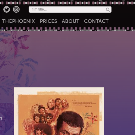
THE
PHOENIX
PRICES
ABOUT
CONTACT
-
g