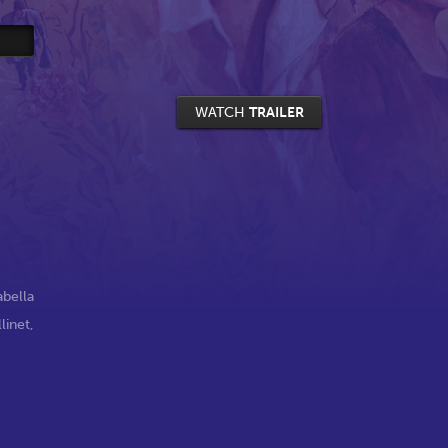
WATCH
TRAILER
abella
inet
,