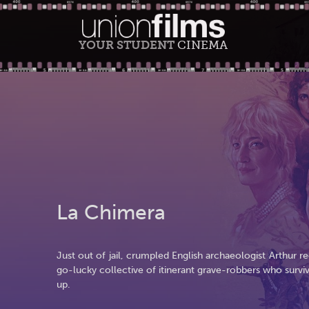
YOUR STUDENT
CINEMA
La Chimera
Just out of jail, crumpled English archaeologist Arthur
go-lucky collective of itinerant grave-robbers who survi
up.