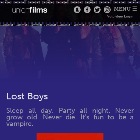
MENU ☰
Volunteer Login
Lost Boys
Sleep all day. Party all night. Never
grow old. Never die. It's fun to be a
vampire.