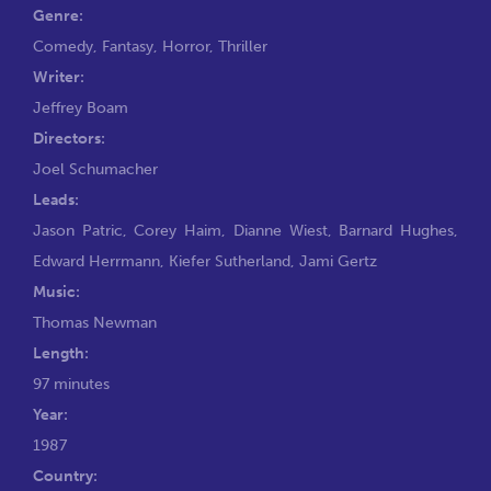
Genre:
Comedy
,
Fantasy
,
Horror
,
Thriller
Writer:
Jeffrey Boam
Directors:
Joel Schumacher
Leads:
Jason Patric
,
Corey Haim
,
Dianne Wiest
,
Barnard Hughes
,
Edward Herrmann
,
Kiefer Sutherland
,
Jami Gertz
Music:
Thomas Newman
Length:
97 minutes
Year:
1987
Country: