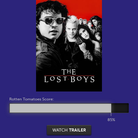
Rotten Tomatoes Score:
85%
WATCH
TRAILER