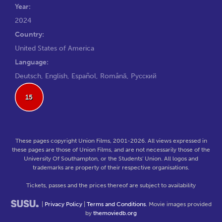
Year:
2024
Country:
United States of America
Language:
Deutsch, English, Español, Română, Pусский
15
These pages copyright Union Films, 2001-2026. All views expressed in
these pages are those of Union Films, and are not necessarily those of the
University Of Southampton, or the Students' Union. All logos and
trademarks are property of their respective organisations.
Tickets, passes and the prices thereof are subject to availability
|
Privacy Policy
|
Terms and Conditions
. Movie images provided
by
themoviedb.org