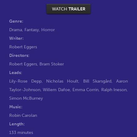
WATCH
TRAILER
Genre:
Drama
,
Fantasy
,
Horror
Writer:
Robert Eggers
Directors:
Robert Eggers
,
Bram Stoker
Leads:
Lily-Rose Depp
,
Nicholas Hoult
,
Bill Skarsgård
,
Aaron
Taylor-Johnson
,
Willem Dafoe
,
Emma Corrin
,
Ralph Ineson
,
Simon McBurney
Music:
Robin Carolan
Length:
133 minutes