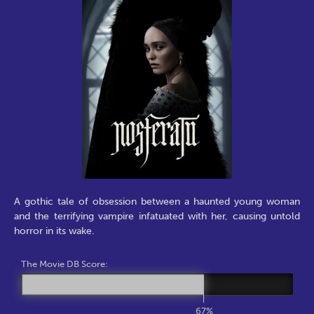
A gothic tale of obsession between a haunted young woman
and the terrifying vampire infatuated with her, causing untold
horror in its wake.
The Movie DB Score:
67%