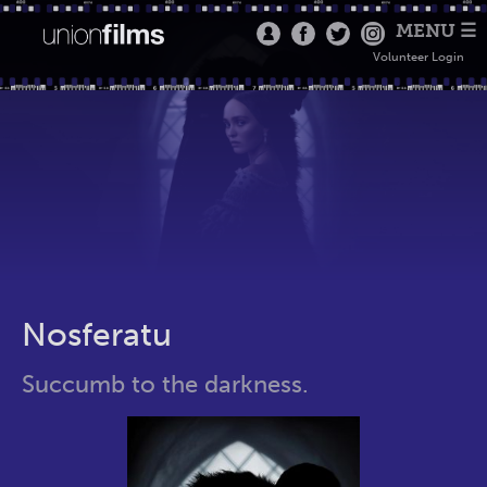
MENU ☰
Volunteer Login
Nosferatu
Succumb to the darkness.