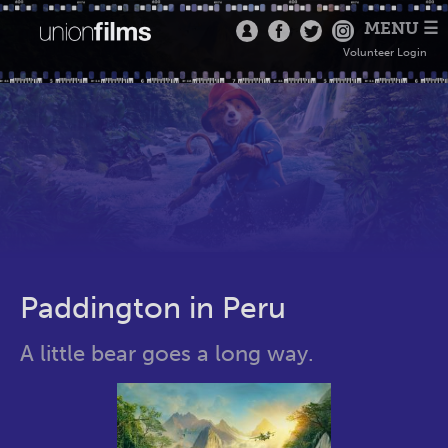
MENU ☰
Volunteer Login
Paddington in Peru
A little bear goes a long way.