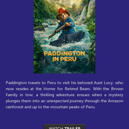
Paddington travels to Peru to visit his beloved Aunt Lucy, who
now resides at the Home for Retired Bears. With the Brown
Family in tow, a thrilling adventure ensues when a mystery
plunges them into an unexpected journey through the Amazon
rainforest and up to the mountain peaks of Peru.
WATCH
TRAILER