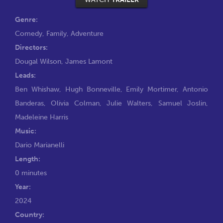
Genre:
Comedy
,
Family
,
Adventure
Directors:
Dougal Wilson
,
James Lamont
Leads:
Ben Whishaw
,
Hugh Bonneville
,
Emily Mortimer
,
Antonio
Banderas
,
Olivia Colman
,
Julie Walters
,
Samuel Joslin
,
Madeleine Harris
Music:
Dario Marianelli
Length:
0 minutes
Year:
2024
Country: