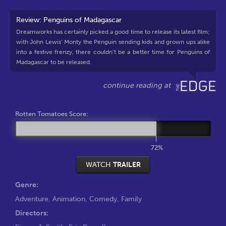
Review: Penguins of Madagascar
Dreamworks has certainly picked a good time to release its latest film;
with John Lewis’ Monty the Penguin sending kids and grown ups alike
into a festive frenzy, there couldn’t be a better time for Penguins of
Madagascar to be released.
Rotten Tomatoes Score:
72%
WATCH
TRAILER
Genre:
Adventure
,
Animation
,
Comedy
,
Family
Directors: