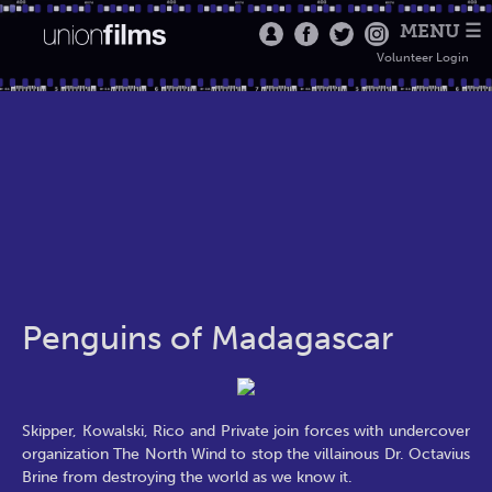
MENU ☰
Volunteer Login
Penguins of Madagascar
Skipper, Kowalski, Rico and Private join forces with undercover
organization The North Wind to stop the villainous Dr. Octavius
Brine from destroying the world as we know it.