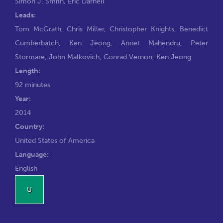
Simon J. Smith
,
Eric Darnell
Leads:
Tom McGrath
,
Chris Miller
,
Christopher Knights
,
Benedict
Cumberbatch
,
Ken Jeong
,
Annet Mahendru
,
Peter
Stormare
,
John Malkovich
,
Conrad Vernon
,
Ken Jeong
Length:
92 minutes
Year:
2014
Country:
United States of America
Language:
English
U