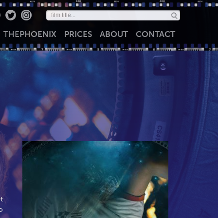
THE
PHOENIX
PRICES
ABOUT
CONTACT
t
o