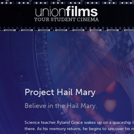
YOUR STUDENT
CINEMA
Project Hail Mary
Believe in the Hail Mary.
Science teacher Ryland Grace wakes up on a spaceship l
there. As his memory returns, he begins to uncover his m