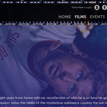
Volunteer Login
HOME
FILMS
EVENTS
ight years from home with no recollection of who he is or how he go
ission: solve the riddle of the mysterious substance causing the sun t