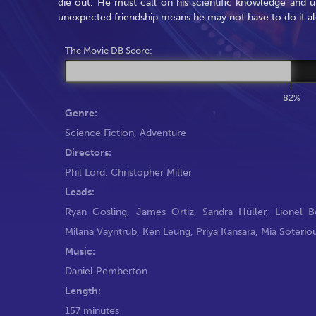
die out. He must call on his scientific knowledge and 
unexpected friendship means he may not have to do it a
The Movie DB Score:
82%
Genre:
Science Fiction
,
Adventure
Directors:
Phil Lord
,
Christopher Miller
Leads:
Ryan Gosling
,
James Ortiz
,
Sandra Hüller
,
Lionel 
Milana Vayntrub
,
Ken Leung
,
Priya Kansara
,
Mia Soterio
Music:
Daniel Pemberton
Length:
157 minutes