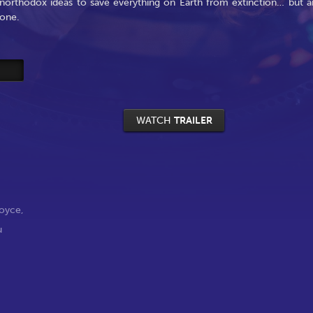
unorthodox ideas to save everything on Earth from extinction… but a
lone.
WATCH
TRAILER
Boyce
,
u