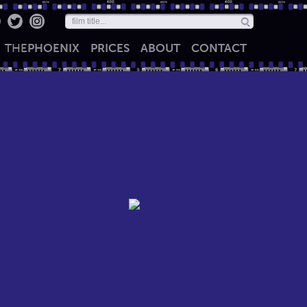
THE
PHOENIX
PRICES
ABOUT
CONTACT