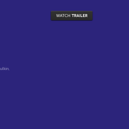
WATCH
TRAILER
ulkin
,