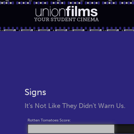
YOUR STUDENT
CINEMA
Signs
It's Not Like They Didn't Warn Us.
Rotten Tomatoes Score: