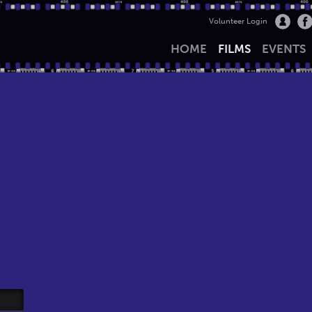
Volunteer Login
HOME
FILMS
EVENTS