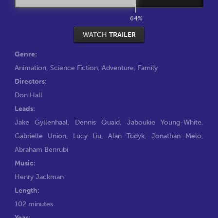
64%
WATCH
TRAILER
Genre:
Animation
,
Science Fiction
,
Adventure
,
Family
Directors:
Don Hall
Leads:
Jake Gyllenhaal
,
Dennis Quaid
,
Jaboukie Young-White
,
Gabrielle Union
,
Lucy Liu
,
Alan Tudyk
,
Jonathan Melo
,
Abraham Benrubi
Music:
Henry Jackman
Length:
102 minutes
Year: