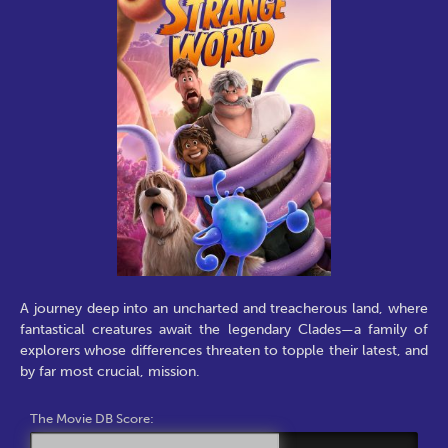
A journey deep into an uncharted and treacherous land, where
fantastical creatures await the legendary Clades—a family of
explorers whose differences threaten to topple their latest, and
by far most crucial, mission.
The Movie DB Score: