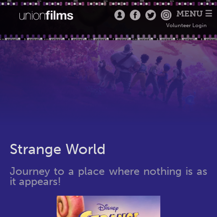
MENU ☰
Volunteer Login
Strange World
Journey to a place where nothing is as
it appears!