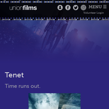
MENU ☰
Volunteer Login
Tenet
Time runs out.