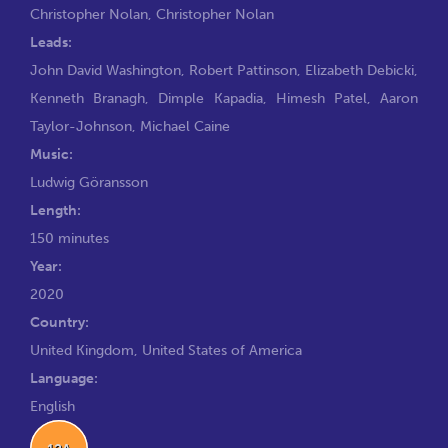
Christopher Nolan
,
Christopher Nolan
Leads:
John David Washington
,
Robert Pattinson
,
Elizabeth Debicki
,
Kenneth Branagh
,
Dimple Kapadia
,
Himesh Patel
,
Aaron
Taylor-Johnson
,
Michael Caine
Music:
Ludwig Göransson
Length:
150 minutes
Year:
2020
Country:
United Kingdom, United States of America
Language:
English