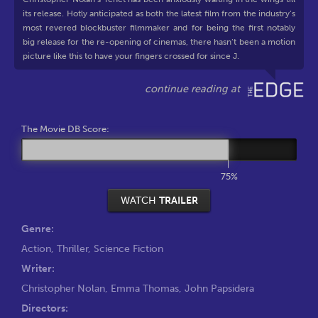
its release. Hotly anticipated as both the latest film from the industry’s
most revered blockbuster filmmaker and for being the first notably
big release for the re-opening of cinemas, there hasn’t been a motion
picture like this to have your fingers crossed for since J.
The Movie DB Score:
75%
WATCH
TRAILER
Genre:
Action
,
Thriller
,
Science Fiction
Writer:
Christopher Nolan
,
Emma Thomas
,
John Papsidera
Directors: