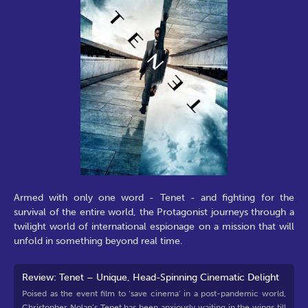
Armed with only one word - Tenet - and fighting for the
survival of the entire world, the Protagonist journeys through a
twilight world of international espionage on a mission that will
unfold in something beyond real time.
Review: Tenet – Unique, Head-Spinning Cinematic Delight
Poised as the event film to ‘save cinema’ in a post-pandemic world,
Christopher Nolan’s Tenet has been anxiously waiting in the wings till