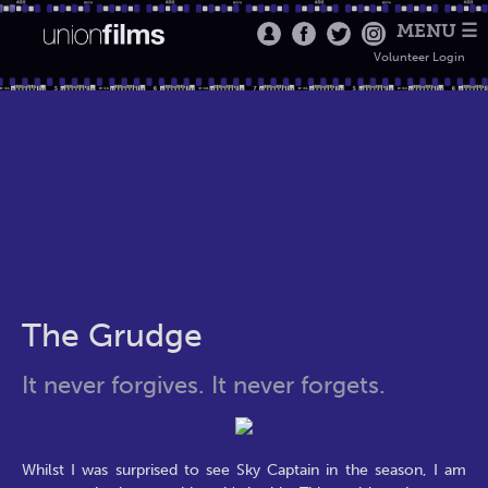
MENU ☰
Volunteer Login
The Grudge
It never forgives. It never forgets.
Whilst I was surprised to see Sky Captain in the season, I am