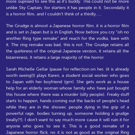
more suprised to see this as it's buddy. This could not be more
unlike Sky Captain, for starters it has people in it. Secondally it
is a horror film, and I couldn't think of a thirdly.....
The Grudge is almost a Japanese horror film, it is a horror film
and is set in Japan but is in English. Now before you cry "oh no
another Ring type remake" and reach for the vodka, bare with
it. The ring remake was bad, this is not. The Grudge retains all
the quirkiness of the original Japanese version, it retains all the
bizarreness, it retains a large majority of the horror.
Sarah Michelle Gellar (pause for reflection on her, (it is already
worth seeing!)) plays Karen, a student social worker who goes
to Japan with her boyfriend (grrr). She gets work as a house
help for an elderly woman whose family who have just bought
this house where there was a murder (silly people). Freaky stuff
starts to happen, hands coming out the backs of people's head
while they are in the shower, people dying in the grip of a
powerful rage, bodies turning up, someone holding a grudge
(really?!). I don't want to say much more cause it will ruin it for
anyone who goes to see it. This is a good remake of a
Japanese horror flick, no it is not as good as the original Ring