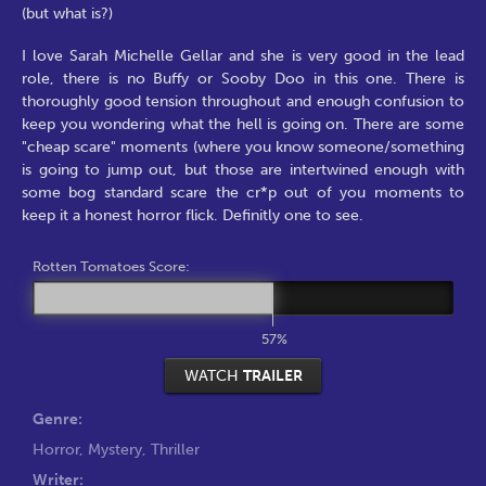
(but what is?)
I love Sarah Michelle Gellar and she is very good in the lead
role, there is no Buffy or Sooby Doo in this one. There is
thoroughly good tension throughout and enough confusion to
keep you wondering what the hell is going on. There are some
"cheap scare" moments (where you know someone/something
is going to jump out, but those are intertwined enough with
some bog standard scare the cr*p out of you moments to
keep it a honest horror flick. Definitly one to see.
Rotten Tomatoes Score:
57%
WATCH
TRAILER
Genre:
Horror
,
Mystery
,
Thriller
Writer: