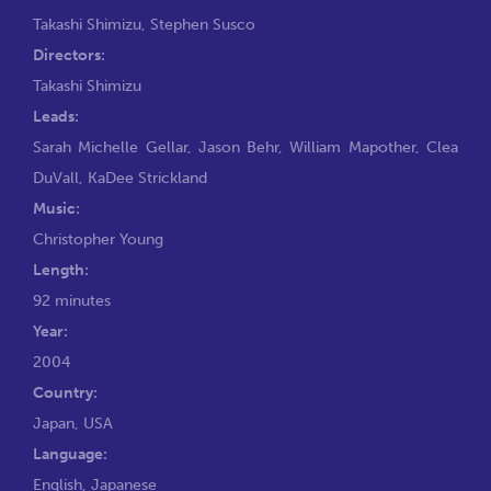
Takashi Shimizu
,
Stephen Susco
Directors:
Takashi Shimizu
Leads:
Sarah Michelle Gellar
,
Jason Behr
,
William Mapother
,
Clea
DuVall
,
KaDee Strickland
Music:
Christopher Young
Length:
92 minutes
Year:
2004
Country:
Japan, USA
Language:
English, Japanese