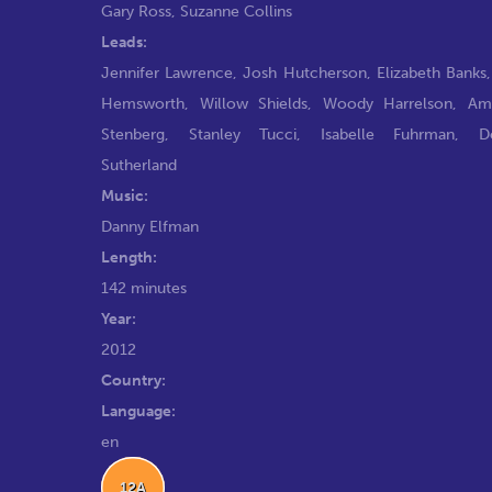
Gary Ross
,
Suzanne Collins
Leads:
Jennifer Lawrence
,
Josh Hutcherson
,
Elizabeth Banks
Hemsworth
,
Willow Shields
,
Woody Harrelson
,
Am
Stenberg
,
Stanley Tucci
,
Isabelle Fuhrman
,
D
Sutherland
Music:
Danny Elfman
Length:
142 minutes
Year:
2012
Country:
Language:
en
12A