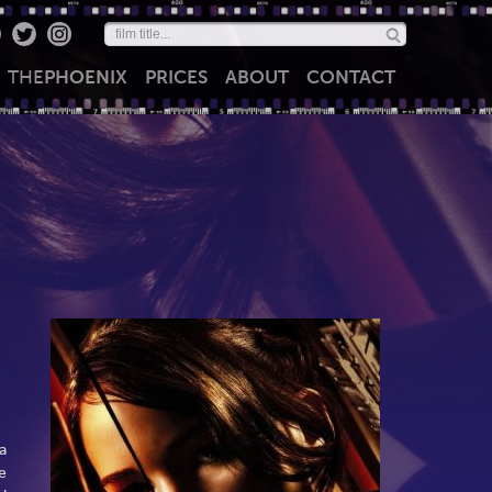
THE
PHOENIX
PRICES
ABOUT
CONTACT
a
e