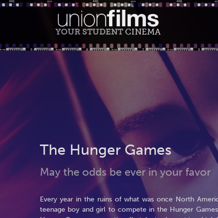
YOUR STUDENT
CINEMA
The Hunger Games
May the odds be ever in your favor
Every year in the ruins of what was once North America
teenage boy and girl to compete in the Hunger Games. P