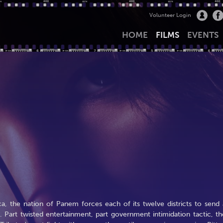
Volunteer Login
HOME
FILMS
EVENTS
, the nation of Panem forces each of its twelve districts to send 
art twisted entertainment, part government intimidation tactic, th