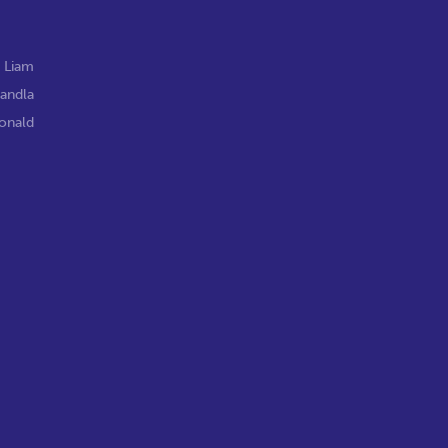
,
Liam
andla
onald