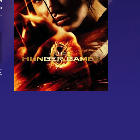
d
p
,