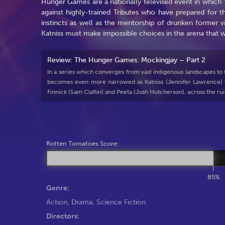
Hunger Games are a nationally televised event in which 'T
against highly-trained Tributes who have prepared for th
instincts as well as the mentorship of drunken former v
Katniss must make impossible choices in the arena that we
Review: The Hunger Games: Mockingjay – Part 2
In a series which converges from vast indigenous landscapes to futu
becomes even more narrowed as Katniss (Jennifer Lawrence) le
Finnick (Sam Claflin) and Peeta (Josh Hutcherson), across the rui
Rotten Tomatoes Score:
85%
Genre:
Action
,
Drama
,
Science Fiction
Directors: