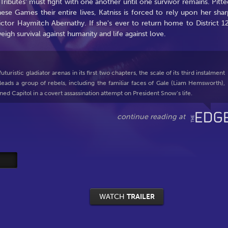
ributes' must fight with one another until one survivor remains. Pitte
ese Games their entire lives, Katniss is forced to rely upon her shar
ictor Haymitch Abernathy. If she's ever to return home to District 12
igh survival against humanity and life against love.
ristic gladiator arenas in its first two chapters, the scale of its third instalment
ads a group of rebels, including the familiar faces of Gale (Liam Hemsworth),
ned Capitol in a covert assassination attempt on President Snow’s life.
WATCH
TRAILER